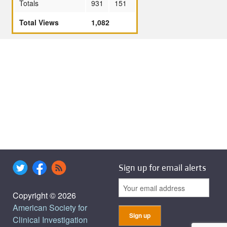
Totals
931
151
Total Views
1,082
Sign up for email alerts
Copyright © 2026
American Society for
Clinical Investigation