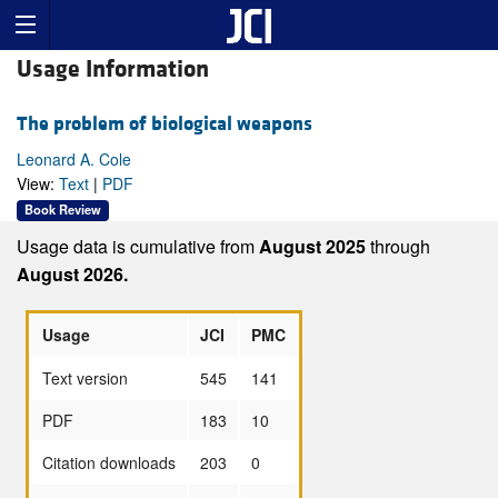
Usage Information
The problem of biological weapons
Leonard A. Cole
View:
Text
|
PDF
Book Review
Usage data is cumulative from
August 2025
through
August 2026.
Usage
JCI
PMC
Text version
545
141
PDF
183
10
Citation downloads
203
0