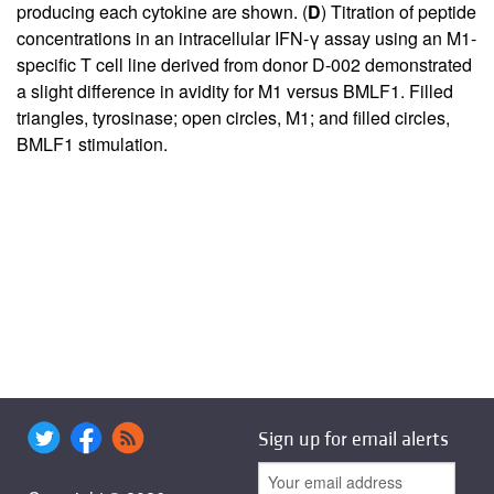
producing each cytokine are shown. (
D
) Titration of peptide
concentrations in an intracellular IFN-γ assay using an M1-
specific T cell line derived from donor D-002 demonstrated
a slight difference in avidity for M1 versus BMLF1. Filled
triangles, tyrosinase; open circles, M1; and filled circles,
BMLF1 stimulation.
Sign up for email alerts