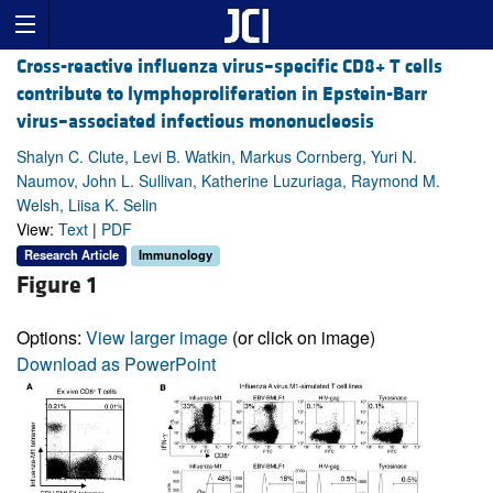
Cross-reactive influenza virus–specific CD8+ T cells
contribute to lymphoproliferation in Epstein-Barr
virus–associated infectious mononucleosis
Shalyn C. Clute, Levi B. Watkin, Markus Cornberg, Yuri N.
Naumov, John L. Sullivan, Katherine Luzuriaga, Raymond M.
Welsh, Liisa K. Selin
View:
Text
|
PDF
Research Article
Immunology
Figure 1
Options:
View larger image
(or click on image)
Download as PowerPoint