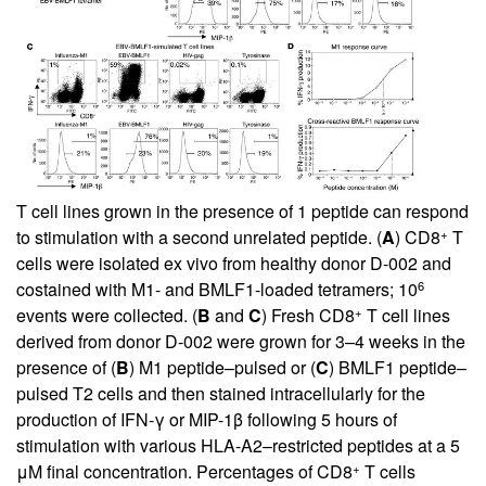
T cell lines grown in the presence of 1 peptide can respond
+
to stimulation with a second unrelated peptide. (
A
) CD8
T
cells were isolated ex vivo from healthy donor D-002 and
6
costained with M1- and BMLF1-loaded tetramers; 10
+
events were collected. (
B
and
C
) Fresh CD8
T cell lines
derived from donor D-002 were grown for 3–4 weeks in the
presence of (
B
) M1 peptide–pulsed or (
C
) BMLF1 peptide–
pulsed T2 cells and then stained intracellularly for the
production of IFN-γ or MIP-1β following 5 hours of
stimulation with various HLA-A2–restricted peptides at a 5
+
μM final concentration. Percentages of CD8
T cells