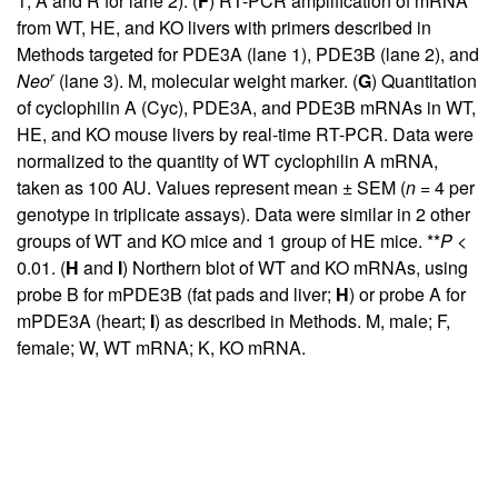
1; A and R for lane 2). (
F
) RT-PCR amplification of mRNA
from WT, HE, and KO livers with primers described in
Methods targeted for PDE3A (lane 1), PDE3B (lane 2), and
r
Neo
(lane 3). M, molecular weight marker. (
G
) Quantitation
of cyclophilin A (Cyc), PDE3A, and PDE3B mRNAs in WT,
HE, and KO mouse livers by real-time RT-PCR. Data were
normalized to the quantity of WT cyclophilin A mRNA,
taken as 100 AU. Values represent mean ± SEM (
n
= 4 per
genotype in triplicate assays). Data were similar in 2 other
groups of WT and KO mice and 1 group of HE mice. **
P
<
0.01. (
H
and
I
) Northern blot of WT and KO mRNAs, using
probe B for mPDE3B (fat pads and liver;
H
) or probe A for
mPDE3A (heart;
I
) as described in Methods. M, male; F,
female; W, WT mRNA; K, KO mRNA.