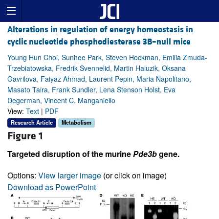
Alterations in regulation of energy homeostasis in
cyclic nucleotide phosphodiesterase 3B–null mice
Young Hun Choi, Sunhee Park, Steven Hockman, Emilia Zmuda-
Trzebiatowska, Fredrik Svennelid, Martin Haluzik, Oksana
Gavrilova, Faiyaz Ahmad, Laurent Pepin, Maria Napolitano,
Masato Taira, Frank Sundler, Lena Stenson Holst, Eva
Degerman, Vincent C. Manganiello
View:
Text
|
PDF
Research Article
Metabolism
Figure 1
Targeted disruption of the murine
Pde3b
gene.
Options:
View larger image
(or click on image)
Download as PowerPoint