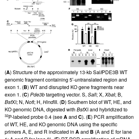
(
A
) Structure of the approximately 13-kb Sal
I
PDE3B WT
genomic fragment containing 5′-untranslated region and
exon 1. (
B
) WT and disrupted KO gene fragments near
exon 1. (
C
)
Pde3b
targeting vector. S,
Sal
I; X,
Xba
I; B,
Bst
XI; N,
Not
I; H,
Hind
III. (
D
) Southern blot of WT, HE, and
KO genomic DNA, digested with
Bst
XI and hybridized to
32
P-labeled probe 0.4 (see
A
and
C
). (
E
) PCR amplification
of WT, HE, and KO genomic DNA using the specific
primers A, E, and R indicated in
A
and
B
(A and E for lane