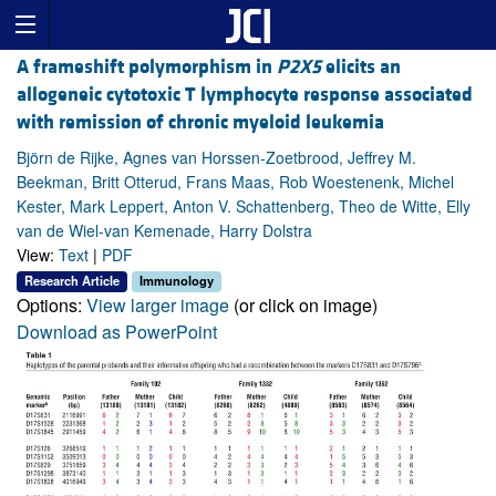
A frameshift polymorphism in
P2X5
elicits an
allogeneic cytotoxic T lymphocyte response associated
with remission of chronic myeloid leukemia
Björn de Rijke, Agnes van Horssen-Zoetbrood, Jeffrey M.
Beekman, Britt Otterud, Frans Maas, Rob Woestenenk, Michel
Kester, Mark Leppert, Anton V. Schattenberg, Theo de Witte, Elly
van de Wiel-van Kemenade, Harry Dolstra
View:
Text
|
PDF
Research Article
Immunology
Options:
View larger image
(or click on image)
Download as PowerPoint