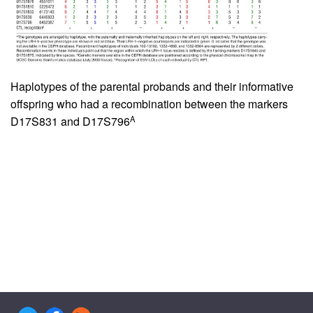
Haplotypes of the parental probands and their informative
offspring who had a recombination between the markers
A
D17S831 and D17S796