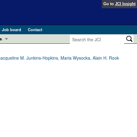
Go to
JCI Insight
Job board
Contact
s
Preview
esearch and Public Health
 Jacqueline M. Junkins-Hopkins, Maria Wysocka, Alain H. Rook
Letters
 in health and disease (Jun 2026)
 the Editor
ogress in GLP-1 medicine (Nov 2025)
ries
otes
 (May 2025)
SH pathogenesis and treatment (Apr 2025)
s
b 2025)
iversary