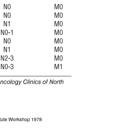
All ...
Top read a
titute Workshop 1978