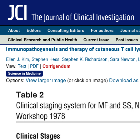
About
Editors
Consulting Editors
For authors
Journal st
Clinical Research and Public Health
Current issue
Past issues
Immunopathogenesis and therapy of cutaneous T cell 
Ellen J. Kim, Stephen Hess, Stephen K. Richardson, Sara Newton, L
View:
Text
|
PDF
|
Corrigendum
Science in Medicine
Options:
View larger image
(or click on image)
Download as 