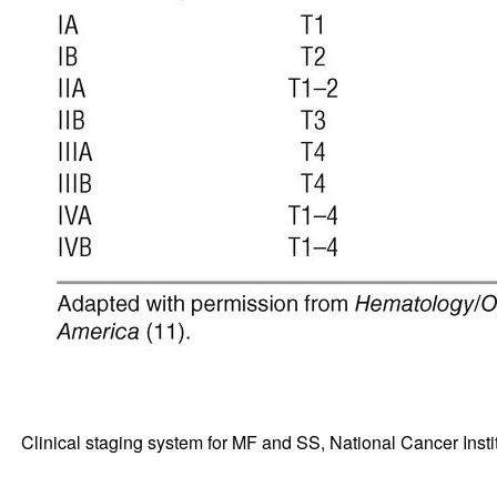
Clinical staging system for MF and SS, National Cancer Ins