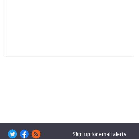
Sign up for email alerts