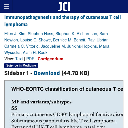
Immunopathogenesis and therapy of cutaneous T cell
lymphoma
Ellen J. Kim, Stephen Hess, Stephen K. Richardson, Sara
Newton, Louise C. Showe, Bernice M. Benoit, Ravi Ubriani,
Carmela C. Vittorio, Jacqueline M. Junkins-Hopkins, Maria
Wysocka, Alain H. Rook
View:
Text
|
PDF
|
Corrigendum
Science in Medicine
Sidebar 1 -
Download
(44.78 KB)