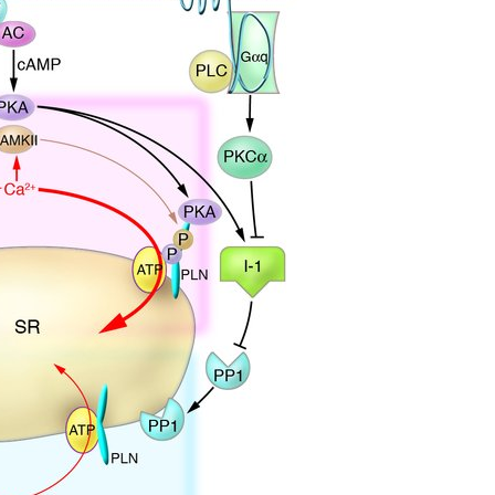
All ...
Top read a