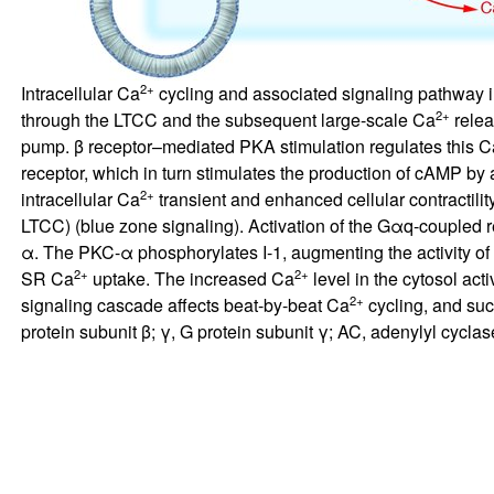
2+
Intracellular Ca
cycling and associated signaling pathway in
2+
through the LTCC and the subsequent large-scale Ca
relea
pump. β receptor–mediated PKA stimulation regulates this C
receptor, which in turn stimulates the production of cAMP b
2+
intracellular Ca
transient and enhanced cellular contractil
LTCC) (blue zone signaling). Activation of the Gαq-coupled re
α. The PKC-α phosphorylates I-1, augmenting the activity o
2+
2+
SR Ca
uptake. The increased Ca
level in the cytosol act
2+
signaling cascade affects beat-by-beat Ca
cycling, and suc
protein subunit β; γ, G protein subunit γ; AC, adenylyl cycl