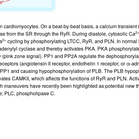
 cardiomyocytes. On a beat-by-beat basis, a calcium transient is
2
se from the SR through the RyR. During diastole, cytosolic Ca
2+
a
cycling by phosphorylating LTCC, RyR, and PLN. In normal he
y adenylyl cyclase and thereby activates PKA. PKA phosphorylat
ity (pink zone signal). PP1 and PP2A regulate the dephosphoryla
ceptors (angiotensin II receptor, endothelin 1 receptor, or α-ad
f PP1 and causing hypophosphorylation of PLB. The PLB hypoph
ivates CAMKII, which affects the functions of RyR and PLN. Activ
h maneuvers have recently been highlighted as potential new the
ase; PLC, phospholipase C.