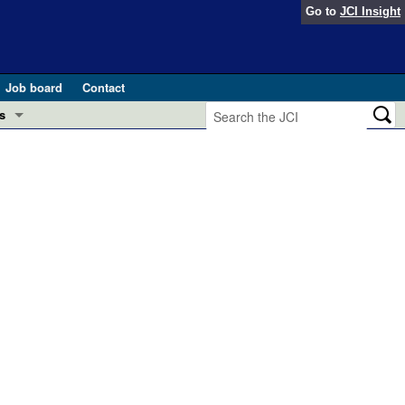
Go to
JCI Insight
Job board
Contact
s
Preview
esearch and Public Health
Letters
 in health and disease (Jun 2026)
 the Editor
ogress in GLP-1 medicine (Nov 2025)
ries
otes
 (May 2025)
SH pathogenesis and treatment (Apr 2025)
s
b 2025)
iversary