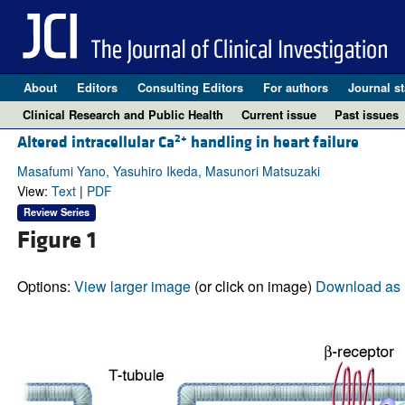
About
Editors
Consulting Editors
For authors
Journal st
Clinical Research and Public Health
Current issue
Past issues
2+
Altered intracellular Ca
handling in heart failure
Masafumi Yano, Yasuhiro Ikeda, Masunori Matsuzaki
View:
Text
|
PDF
Review Series
Figure 1
Options:
View larger image
(or click on image)
Download as 