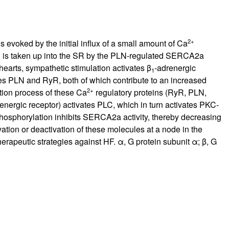
2+
 evoked by the initial influx of a small amount of Ca
+
is taken up into the SR by the PLN-regulated SERCA2a
arts, sympathetic stimulation activates β
-adrenergic
1
es PLN and RyR, both of which contribute to an increased
2+
tion process of these Ca
regulatory proteins (RyR, PLN,
renergic receptor) activates PLC, which in turn activates PKC-
osphorylation inhibits SERCA2a activity, thereby decreasing
ation or deactivation of these molecules at a node in the
rapeutic strategies against HF. α, G protein subunit α; β, G