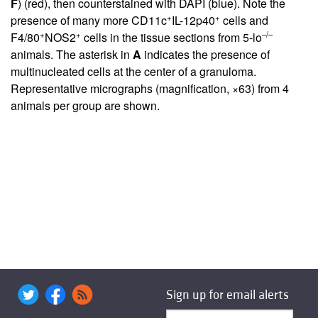
F
) (red), then counterstained with DAPI (blue). Note the
+
+
presence of many more CD11c
IL-12p40
cells and
+
+
–/–
F4/80
NOS2
cells in the tissue sections from 5-lo
animals. The asterisk in
A
indicates the presence of
multinucleated cells at the center of a granuloma.
Representative micrographs (magnification, ×63) from 4
animals per group are shown.
Sign up for email alerts