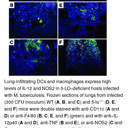
Lung-infiltrating DCs and macrophages express high
levels of IL-12 and NOS2 in 5-LO–deficient hosts infected
with M. tuberculosis. Frozen sections of lungs from infected
–/–
(300 CFU inoculum) WT (
A
,
B
, and
C
) and 5-lo
(
D
,
E
,
and
F
) mice were double stained with anti-CD11c (
A
and
D
) or anti-F4/80 (
B
,
C
,
E
, and
F
) (green) and with anti–IL-
12p40 (
A
and
D
), anti-TNF (
B
and
E
), or anti-NOS2 (
C
and