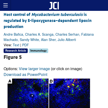
Host control of
Mycobacterium tuberculosis
is
regulated by 5-lipoxygenase–dependent lipoxin
production
Andre Bafica, Charles A. Scanga, Charles Serhan, Fabiana
Machado, Sandy White, Alan Sher, Julio Aliberti
View:
Text
|
PDF
Research Article
Immunology
Figure 5
Options:
View larger image
(or click on image)
Download as PowerPoint