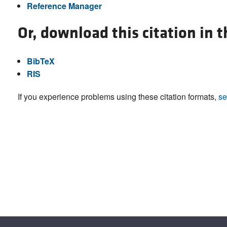
Reference Manager
Or, download this citation in 
BibTeX
RIS
If you experience problems using these citation formats,
se