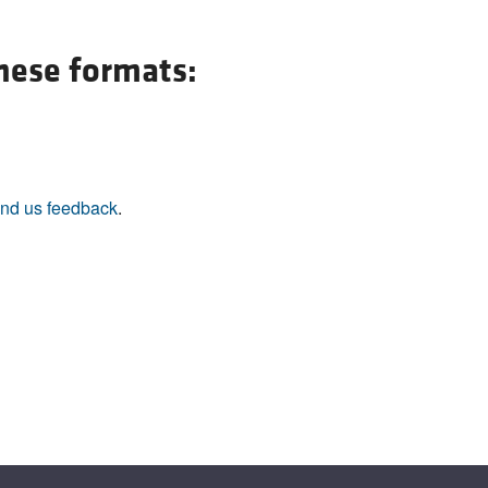
All ...
Top read a
these formats:
nd us feedback
.