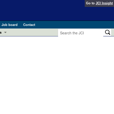
Go to
JCI Insight
Job board
Contact
s
Preview
esearch and Public Health
Letters
 in health and disease (Jun 2026)
 the Editor
ogress in GLP-1 medicine (Nov 2025)
ries
otes
 (May 2025)
SH pathogenesis and treatment (Apr 2025)
s
b 2025)
iversary