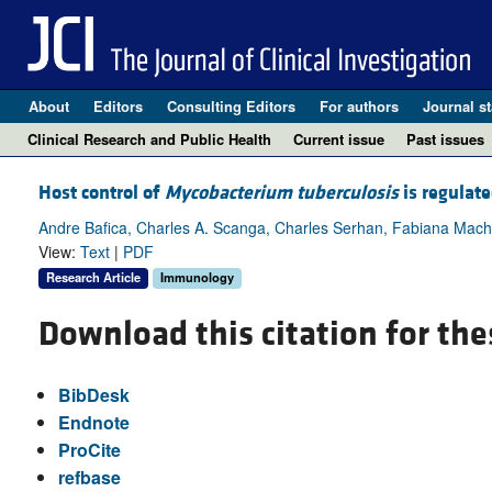
About
Editors
Consulting Editors
For authors
Journal st
Clinical Research and Public Health
Current issue
Past issues
Host control of
Mycobacterium tuberculosis
is regulat
Andre Bafica, Charles A. Scanga, Charles Serhan, Fabiana Machad
View:
Text
|
PDF
Research Article
Immunology
Download this citation for the
BibDesk
Endnote
ProCite
refbase