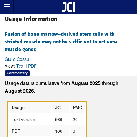
Usage Information
Fusion of bone marrow–derived stem cells with
striated muscle may not be sufficient to activate
muscle genes
Giulio Cossu
View:
Text
|
PDF
Commentary
Usage data is cumulative from
August 2025
through
August 2026.
Usage
JCI
PMC
Text version
566
20
PDF
166
3