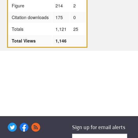
Figure
214
2
Citation downloads
175
0
Totals
1,121
25
Total Views
1,146
Sign up for email alerts