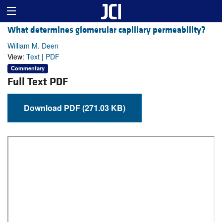
What determines glomerular capillary permeability?
William M. Deen
View:
Text
|
PDF
Commentary
Full Text PDF
Download PDF (271.03 KB)