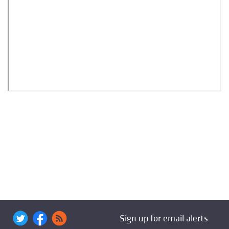
Sign up for email alerts