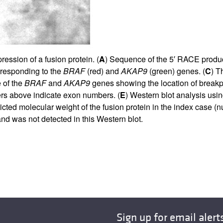
ession of a fusion protein. (
A
) Sequence of the 5′ RACE produ
rresponding to the
BRAF
(red) and
AKAP9
(green) genes. (
C
) T
 of the
BRAF
and
AKAP9
genes showing the location of breakpo
rs above indicate exon numbers. (
E
) Western blot analysis usi
cted molecular weight of the fusion protein in the index case (
d was not detected in this Western blot.
Sign up for email alert