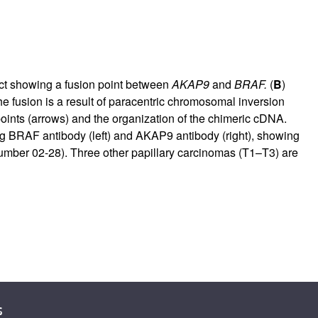
ct showing a fusion point between
AKAP9
and
BRAF.
(
B
)
he fusion is a result of paracentric chromosomal inversion
ints (arrows) and the organization of the chimeric cDNA.
ng BRAF antibody (left) and AKAP9 antibody (right), showing
number 02-28). Three other papillary carcinomas (T1–T3) are
s