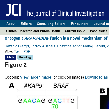
About
Editors
Consulting Editors
For authors
Journal st
Clinical Research and Public Health
Current issue
Past issues
Oncogenic
AKAP9-BRAF
fusion is a novel mechanism of
Raffaele Ciampi, Jeffrey A. Knauf, Roswitha Kerler, Manoj Gandhi, 
View:
Text
|
PDF
Article
Oncology
Figure 2
Options:
View larger image
(or click on image)
Download as 