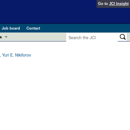
Go to
JCI Insight
Job board
Contact
s
Preview
esearch and Public Health
Yuri E. Nikiforov
Letters
 in health and disease (Jun 2026)
 the Editor
ogress in GLP-1 medicine (Nov 2025)
ries
otes
 (May 2025)
SH pathogenesis and treatment (Apr 2025)
s
b 2025)
iversary