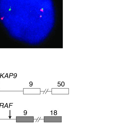
All ...
Top read a