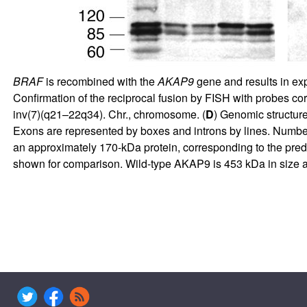
BRAF
is recombined with the
AKAP9
gene and results in expr
Confirmation of the reciprocal fusion by FISH with probes co
inv(7)(q21–22q34). Chr., chromosome. (
D
) Genomic structure
Exons are represented by boxes and introns by lines. Numbe
an approximately 170-kDa protein, corresponding to the predi
shown for comparison. Wild-type AKAP9 is 453 kDa in size an