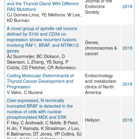
Journal of the
and the Thyroid Gland With Different
Endocrine
2018
RAS Mutations
Society
CJ Gomes-Lima, YE Nikiforov, W Lee,
KD Burman
A novel group of spindle cell tumors
defined by S100 and CD34 co-
expression shows recurrent fusions
Genes,
involving RAF1, BRAF, and NTRK1/2
chromosomes &
2018
genes
cancer
AJ Suurmeijer, BC Dickson, D
Swanson, L Zhang, YS Sung, P
Cotzia, CD Fletcher, CR Antonescu
Coding Molecular Determinants of
Endocrinology
Thyroid Cancer Development and
and metabolism
2018
Progression
clinics of North
V Valvo, C Nucera
America
Over-expressed, N-terminally
truncated BRAF is detected in the
nucleus of cells with nuclear
phosphorylated MEK and ERK
Heliyon
2018
F Hey, C Andreadi, C Noble, B Patel,
H Jin, T Kamata, K Straatman, J Luo,
K Balmanno, DT Jones, VP Collins, SJ