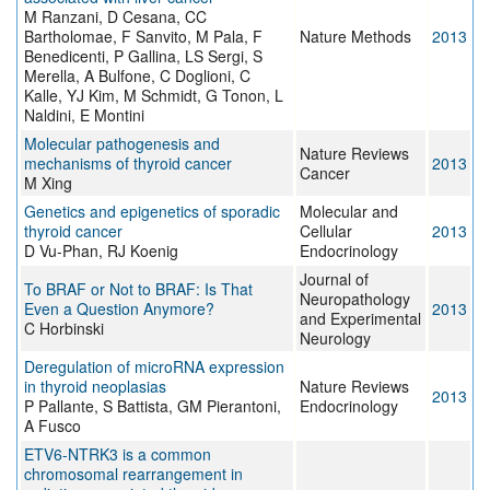
M Ranzani, D Cesana, CC
Bartholomae, F Sanvito, M Pala, F
Nature Methods
2013
Benedicenti, P Gallina, LS Sergi, S
Merella, A Bulfone, C Doglioni, C
Kalle, YJ Kim, M Schmidt, G Tonon, L
Naldini, E Montini
Molecular pathogenesis and
Nature Reviews
mechanisms of thyroid cancer
2013
Cancer
M Xing
Genetics and epigenetics of sporadic
Molecular and
thyroid cancer
Cellular
2013
D Vu-Phan, RJ Koenig
Endocrinology
Journal of
To BRAF or Not to BRAF: Is That
Neuropathology
Even a Question Anymore?
2013
and Experimental
C Horbinski
Neurology
Deregulation of microRNA expression
in thyroid neoplasias
Nature Reviews
2013
P Pallante, S Battista, GM Pierantoni,
Endocrinology
A Fusco
ETV6-NTRK3 is a common
chromosomal rearrangement in