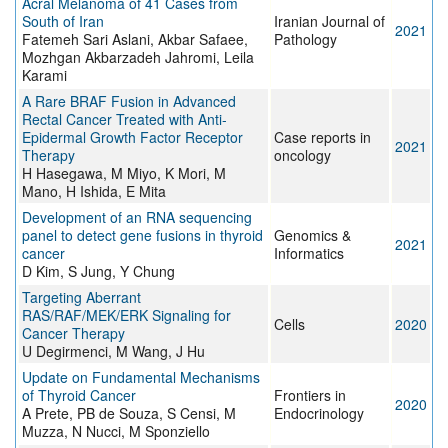
Acral Melanoma of 41 Cases from
South of Iran
Iranian Journal of
2021
Fatemeh Sari Aslani, Akbar Safaee,
Pathology
Mozhgan Akbarzadeh Jahromi, Leila
Karami
A Rare BRAF Fusion in Advanced
Rectal Cancer Treated with Anti-
Epidermal Growth Factor Receptor
Case reports in
2021
Therapy
oncology
H Hasegawa, M Miyo, K Mori, M
Mano, H Ishida, E Mita
Development of an RNA sequencing
panel to detect gene fusions in thyroid
Genomics &
2021
cancer
Informatics
D Kim, S Jung, Y Chung
Targeting Aberrant
RAS/RAF/MEK/ERK Signaling for
Cells
2020
Cancer Therapy
U Degirmenci, M Wang, J Hu
Update on Fundamental Mechanisms
of Thyroid Cancer
Frontiers in
2020
A Prete, PB de Souza, S Censi, M
Endocrinology
Muzza, N Nucci, M Sponziello