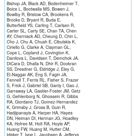
Bishop JA, Black AD, Bodenheimer T,
Boice L, Bootwalla MS, Bowen J,
Bowlby R, Bristow CA, Brookens R,
Brooks D, Bryant R, Buda E,
Butterfield YS, Carling T, Carlsen R,
Carter SL, Carty SE, Chan TA, Chen
AY, Cherniack AD, Cheung D, Chin L,
Cho J, Chu A, Chuah E, Cibulskis K,
Ciriello G, Clarke A, Clayman GL,
Cope L, Copland J, Covington K,
Danilova L, Davidsen T, Demchok JA,
DiCara D, Dhalla N, Dhir R, Dookran
SS, Dresdner G, Eldridge J, Eley G,
El-Naggar AK, Eng S, Fagin JA,
Fennell T, Ferris RL, Fisher S, Frazer
S, Frick J, Gabriel SB, Ganly I, Gao J,
Garraway LA, Gastier-Foster JM, Getz
G, Gehlenborg N, Ghossein R, Gibbs
RA, Giordano TJ, Gomez-Hernandez
K, Grimsby J, Gross B, Guin R,
Hadjipanayis A, Harper HA, Hayes
DN, Heiman DI, Herman JG, Hoadley
KA, Hofree M, Holt RA, Hoyle AP,
Huang FW, Huang M, Hutter CM,
Ideker T, Iype L, Jacobsen A, Jefferys