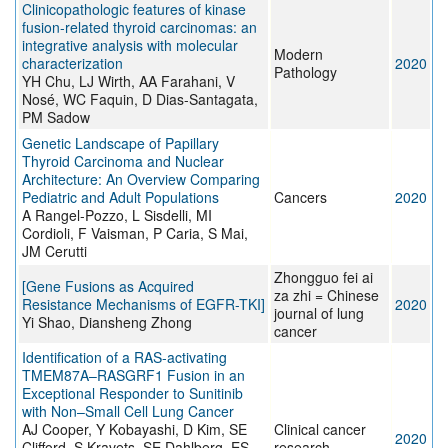
Clinicopathologic features of kinase
fusion-related thyroid carcinomas: an
integrative analysis with molecular
Modern
characterization
2020
Pathology
YH Chu, LJ Wirth, AA Farahani, V
Nosé, WC Faquin, D Dias-Santagata,
PM Sadow
Genetic Landscape of Papillary
Thyroid Carcinoma and Nuclear
Architecture: An Overview Comparing
Pediatric and Adult Populations
Cancers
2020
A Rangel-Pozzo, L Sisdelli, MI
Cordioli, F Vaisman, P Caria, S Mai,
JM Cerutti
Zhongguo fei ai
[Gene Fusions as Acquired
za zhi = Chinese
Resistance Mechanisms of EGFR-TKI]
2020
journal of lung
Yi Shao, Diansheng Zhong
cancer
Identification of a RAS-activating
TMEM87A–RASGRF1 Fusion in an
Exceptional Responder to Sunitinib
with Non–Small Cell Lung Cancer
AJ Cooper, Y Kobayashi, D Kim, SE
Clinical cancer
2020
Clifford, S Kravets, SE Dahlberg, ES
research