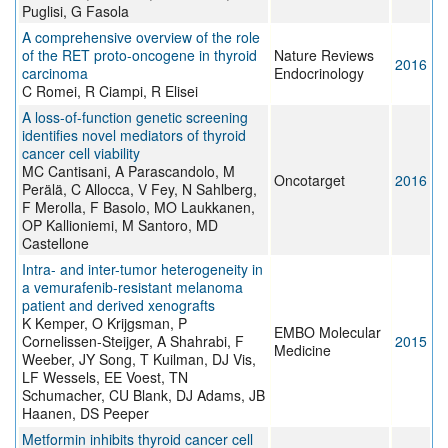
Puglisi, G Fasola
A comprehensive overview of the role
of the RET proto-oncogene in thyroid
Nature Reviews
2016
carcinoma
Endocrinology
C Romei, R Ciampi, R Elisei
A loss-of-function genetic screening
identifies novel mediators of thyroid
cancer cell viability
MC Cantisani, A Parascandolo, M
Oncotarget
2016
Perälä, C Allocca, V Fey, N Sahlberg,
F Merolla, F Basolo, MO Laukkanen,
OP Kallioniemi, M Santoro, MD
Castellone
Intra- and inter-tumor heterogeneity in
a vemurafenib-resistant melanoma
patient and derived xenografts
K Kemper, O Krijgsman, P
EMBO Molecular
Cornelissen-Steijger, A Shahrabi, F
2015
Medicine
Weeber, JY Song, T Kuilman, DJ Vis,
LF Wessels, EE Voest, TN
Schumacher, CU Blank, DJ Adams, JB
Haanen, DS Peeper
Metformin inhibits thyroid cancer cell