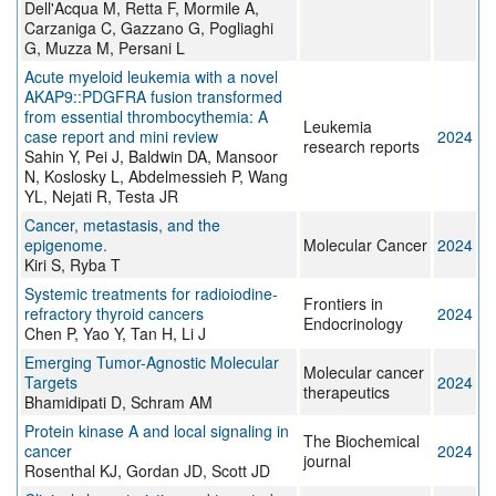
Dell'Acqua M, Retta F, Mormile A,
Carzaniga C, Gazzano G, Pogliaghi
G, Muzza M, Persani L
Acute myeloid leukemia with a novel
AKAP9::PDGFRA fusion transformed
from essential thrombocythemia: A
Leukemia
case report and mini review
2024
research reports
Sahin Y, Pei J, Baldwin DA, Mansoor
N, Koslosky L, Abdelmessieh P, Wang
YL, Nejati R, Testa JR
Cancer, metastasis, and the
epigenome.
Molecular Cancer
2024
Kiri S, Ryba T
Systemic treatments for radioiodine-
Frontiers in
refractory thyroid cancers
2024
Endocrinology
Chen P, Yao Y, Tan H, Li J
Emerging Tumor-Agnostic Molecular
Molecular cancer
Targets
2024
therapeutics
Bhamidipati D, Schram AM
Protein kinase A and local signaling in
The Biochemical
cancer
2024
journal
Rosenthal KJ, Gordan JD, Scott JD