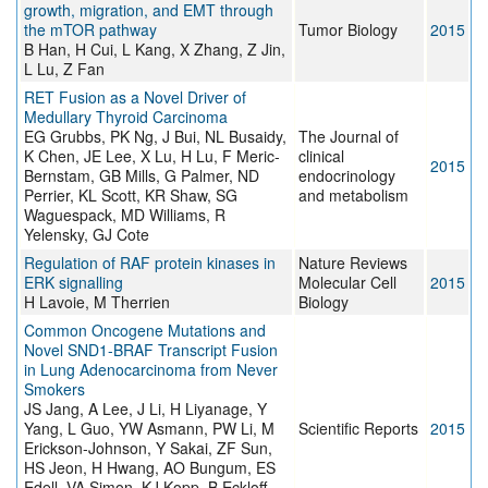
growth, migration, and EMT through
the mTOR pathway
Tumor Biology
2015
B Han, H Cui, L Kang, X Zhang, Z Jin,
L Lu, Z Fan
RET Fusion as a Novel Driver of
Medullary Thyroid Carcinoma
EG Grubbs, PK Ng, J Bui, NL Busaidy,
The Journal of
K Chen, JE Lee, X Lu, H Lu, F Meric-
clinical
2015
Bernstam, GB Mills, G Palmer, ND
endocrinology
Perrier, KL Scott, KR Shaw, SG
and metabolism
Waguespack, MD Williams, R
Yelensky, GJ Cote
Regulation of RAF protein kinases in
Nature Reviews
ERK signalling
Molecular Cell
2015
H Lavoie, M Therrien
Biology
Common Oncogene Mutations and
Novel SND1-BRAF Transcript Fusion
in Lung Adenocarcinoma from Never
Smokers
JS Jang, A Lee, J Li, H Liyanage, Y
Yang, L Guo, YW Asmann, PW Li, M
Scientific Reports
2015
Erickson-Johnson, Y Sakai, ZF Sun,
HS Jeon, H Hwang, AO Bungum, ES
Edell, VA Simon, KJ Kopp, B Eckloff,