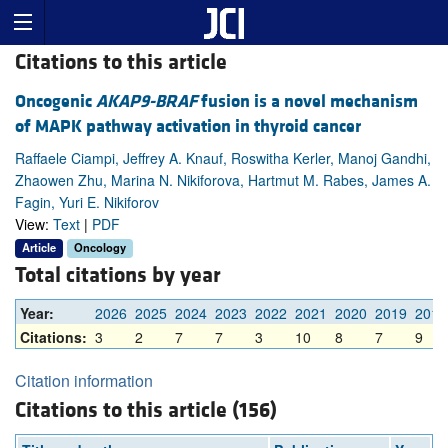
Citations to this article
Oncogenic
AKAP9-BRAF
fusion is a novel mechanism
of MAPK pathway activation in thyroid cancer
Raffaele Ciampi, Jeffrey A. Knauf, Roswitha Kerler, Manoj Gandhi,
Zhaowen Zhu, Marina N. Nikiforova, Hartmut M. Rabes, James A.
Fagin, Yuri E. Nikiforov
View:
Text
|
PDF
Article
Oncology
Total citations by year
Year:
2026
2025
2024
2023
2022
2021
2020
2019
2018
Citations:
3
2
7
7
3
10
8
7
9
Citation information
Citations to this article (156)