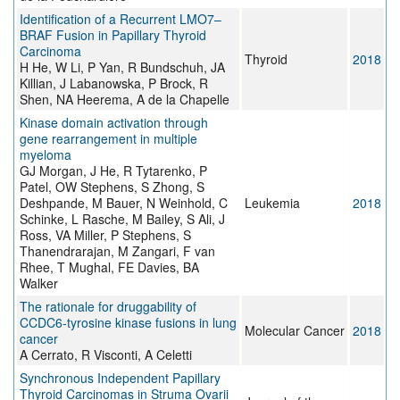
Identification of a Recurrent LMO7–
BRAF Fusion in Papillary Thyroid
Carcinoma
Thyroid
2018
H He, W Li, P Yan, R Bundschuh, JA
Killian, J Labanowska, P Brock, R
Shen, NA Heerema, A de la Chapelle
Kinase domain activation through
gene rearrangement in multiple
myeloma
GJ Morgan, J He, R Tytarenko, P
Patel, OW Stephens, S Zhong, S
Deshpande, M Bauer, N Weinhold, C
Leukemia
2018
Schinke, L Rasche, M Bailey, S Ali, J
Ross, VA Miller, P Stephens, S
Thanendrarajan, M Zangari, F van
Rhee, T Mughal, FE Davies, BA
Walker
The rationale for druggability of
CCDC6-tyrosine kinase fusions in lung
Molecular Cancer
2018
cancer
A Cerrato, R Visconti, A Celetti
Synchronous Independent Papillary
Thyroid Carcinomas in Struma Ovarii