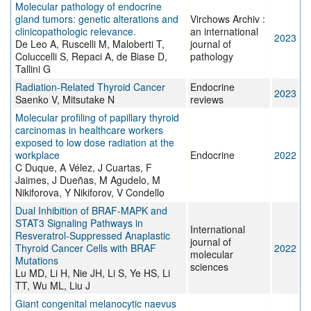
Molecular pathology of endocrine
gland tumors: genetic alterations and
Virchows Archiv :
clinicopathologic relevance.
an international
2023
De Leo A, Ruscelli M, Maloberti T,
journal of
Coluccelli S, Repaci A, de Biase D,
pathology
Tallini G
Radiation-Related Thyroid Cancer
Endocrine
2023
Saenko V, Mitsutake N
reviews
Molecular profiling of papillary thyroid
carcinomas in healthcare workers
exposed to low dose radiation at the
workplace
Endocrine
2022
C Duque, A Vélez, J Cuartas, F
Jaimes, J Dueñas, M Agudelo, M
Nikiforova, Y Nikiforov, V Condello
Dual Inhibition of BRAF-MAPK and
STAT3 Signaling Pathways in
International
Resveratrol-Suppressed Anaplastic
journal of
Thyroid Cancer Cells with BRAF
2022
molecular
Mutations
sciences
Lu MD, Li H, Nie JH, Li S, Ye HS, Li
TT, Wu ML, Liu J
Giant congenital melanocytic naevus