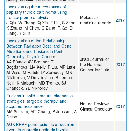
Investigating the mechanisms of
papillary thyroid carcinoma using
transcriptome analysis
Molecular
2017
J Qiu, W Zhang, Q Xia, F Liu, S Zhao,
medicine reports
K Zhang, M Chen, C Zang, R Ge, D
Liang, Y Sun
Investigation of the Relationship
Between Radiation Dose and Gene
Mutations and Fusions in Post-
Chernobyl Thyroid Cancer
JNCI Journal of
AA Efanov, AV Brenner, TI
the National
2017
Bogdanova, LM Kelly, P Liu, MP Little,
Cancer Institute
AI Wald, M Hatch, LY Zurnadzy, MN
Nikiforova, V Drozdovitch, R Leeman-
Neill, K Mabuchi, MD Tronko, SJ
Chanock, YE Nikiforov
Fusions in solid tumours: diagnostic
strategies, targeted therapy, and
Nature Reviews
acquired resistance
2017
Clinical Oncology
AM Schram, MT Chang, P Jonsson, A
Drilon
AGK-BRAF gene fusion is a recurrent
event in sporadic pediatric thyroid