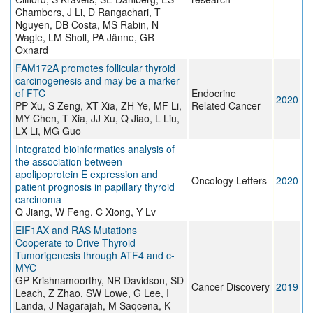
Chambers, J Li, D Rangachari, T
Nguyen, DB Costa, MS Rabin, N
Wagle, LM Sholl, PA Jänne, GR
Oxnard
FAM172A promotes follicular thyroid
carcinogenesis and may be a marker
of FTC
Endocrine
2020
PP Xu, S Zeng, XT Xia, ZH Ye, MF Li,
Related Cancer
MY Chen, T Xia, JJ Xu, Q Jiao, L Liu,
LX Li, MG Guo
Integrated bioinformatics analysis of
the association between
apolipoprotein E expression and
Oncology Letters
2020
patient prognosis in papillary thyroid
carcinoma
Q Jiang, W Feng, C Xiong, Y Lv
EIF1AX and RAS Mutations
Cooperate to Drive Thyroid
Tumorigenesis through ATF4 and c-
MYC
GP Krishnamoorthy, NR Davidson, SD
Cancer Discovery
2019
Leach, Z Zhao, SW Lowe, G Lee, I
Landa, J Nagarajah, M Saqcena, K