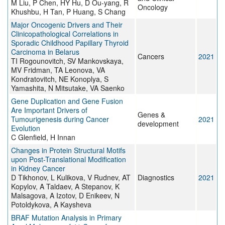
M Liu, P Chen, HY Hu, D Ou-yang, R
Oncology
Khushbu, H Tan, P Huang, S Chang
Major Oncogenic Drivers and Their
Clinicopathological Correlations in
Sporadic Childhood Papillary Thyroid
Carcinoma in Belarus
Cancers
2021
TI Rogounovitch, SV Mankovskaya,
MV Fridman, TA Leonova, VA
Kondratovitch, NE Konoplya, S
Yamashita, N Mitsutake, VA Saenko
Gene Duplication and Gene Fusion
Are Important Drivers of
Genes &
Tumourigenesis during Cancer
2021
development
Evolution
C Glenfield, H Innan
Changes in Protein Structural Motifs
upon Post-Translational Modification
in Kidney Cancer
D Tikhonov, L Kulikova, V Rudnev, AT
Diagnostics
2021
Kopylov, A Taldaev, A Stepanov, K
Malsagova, A Izotov, D Enikeev, N
Potoldykova, A Kaysheva
BRAF Mutation Analysis in Primary