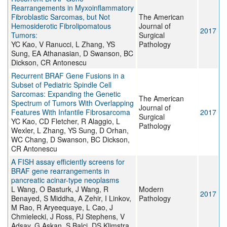
Rearrangements in Myxoinflammatory
Fibroblastic Sarcomas, but Not
The American
Hemosiderotic Fibrolipomatous
Journal of
2017
Tumors:
Surgical
YC Kao, V Ranucci, L Zhang, YS
Pathology
Sung, EA Athanasian, D Swanson, BC
Dickson, CR Antonescu
Recurrent BRAF Gene Fusions in a
Subset of Pediatric Spindle Cell
Sarcomas: Expanding the Genetic
The American
Spectrum of Tumors With Overlapping
Journal of
Features With Infantile Fibrosarcoma
2017
Surgical
YC Kao, CD Fletcher, R Alaggio, L
Pathology
Wexler, L Zhang, YS Sung, D Orhan,
WC Chang, D Swanson, BC Dickson,
CR Antonescu
A FISH assay efficiently screens for
BRAF gene rearrangements in
pancreatic acinar-type neoplasms
L Wang, O Basturk, J Wang, R
Modern
2017
Benayed, S Middha, A Zehir, I Linkov,
Pathology
M Rao, R Aryeequaye, L Cao, J
Chmielecki, J Ross, PJ Stephens, V
Adsay, G Askan, S Balci, DS Klimstra