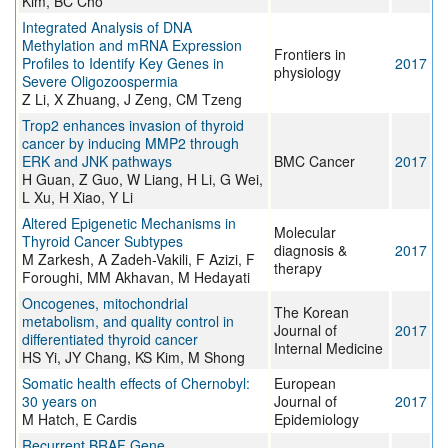
Kim, BC Cho
Integrated Analysis of DNA
Methylation and mRNA Expression
Frontiers in
Profiles to Identify Key Genes in
2017
physiology
Severe Oligozoospermia
Z Li, X Zhuang, J Zeng, CM Tzeng
Trop2 enhances invasion of thyroid
cancer by inducing MMP2 through
ERK and JNK pathways
BMC Cancer
2017
H Guan, Z Guo, W Liang, H Li, G Wei,
L Xu, H Xiao, Y Li
Altered Epigenetic Mechanisms in
Molecular
Thyroid Cancer Subtypes
diagnosis &
2017
M Zarkesh, A Zadeh-Vakili, F Azizi, F
therapy
Foroughi, MM Akhavan, M Hedayati
Oncogenes, mitochondrial
The Korean
metabolism, and quality control in
Journal of
2017
differentiated thyroid cancer
Internal Medicine
HS Yi, JY Chang, KS Kim, M Shong
Somatic health effects of Chernobyl:
European
30 years on
Journal of
2017
M Hatch, E Cardis
Epidemiology
Recurrent BRAF Gene