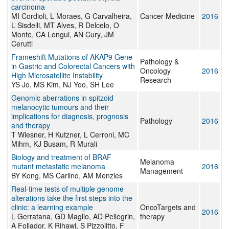
carcinoma
MI Cordioli, L Moraes, G Carvalheira,
Cancer Medicine
2016
L Sisdelli, MT Alves, R Delcelo, O
Monte, CA Longui, AN Cury, JM
Cerutti
Frameshift Mutations of AKAP9 Gene
Pathology &
in Gastric and Colorectal Cancers with
Oncology
2016
High Microsatellite Instability
Research
YS Jo, MS Kim, NJ Yoo, SH Lee
Genomic aberrations in spitzoid
melanocytic tumours and their
implications for diagnosis, prognosis
Pathology
2016
and therapy
T Wiesner, H Kutzner, L Cerroni, MC
Mihm, KJ Busam, R Murali
Biology and treatment of BRAF
Melanoma
mutant metastatic melanoma
2016
Management
BY Kong, MS Carlino, AM Menzies
Real-time tests of multiple genome
alterations take the first steps into the
clinic: a learning example
OncoTargets and
2016
L Gerratana, GD Maglio, AD Pellegrin,
therapy
A Follador, K Rihawi, S Pizzolitto, F