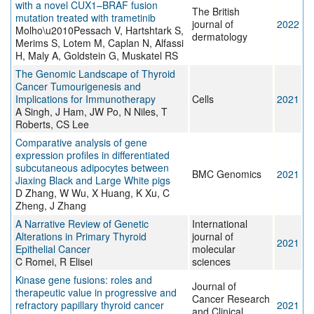
with a novel CUX1–BRAF fusion
The British
mutation treated with trametinib
journal of
2022
Molho\u2010Pessach V, Hartshtark S,
dermatology
Merims S, Lotem M, Caplan N, Alfassi
H, Maly A, Goldstein G, Muskatel RS
The Genomic Landscape of Thyroid
Cancer Tumourigenesis and
Implications for Immunotherapy
Cells
2021
A Singh, J Ham, JW Po, N Niles, T
Roberts, CS Lee
Comparative analysis of gene
expression profiles in differentiated
subcutaneous adipocytes between
BMC Genomics
2021
Jiaxing Black and Large White pigs
D Zhang, W Wu, X Huang, K Xu, C
Zheng, J Zhang
A Narrative Review of Genetic
International
Alterations in Primary Thyroid
journal of
2021
Epithelial Cancer
molecular
C Romei, R Elisei
sciences
Kinase gene fusions: roles and
Journal of
therapeutic value in progressive and
Cancer Research
refractory papillary thyroid cancer
2021
and Clinical