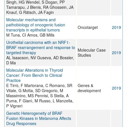
Singh, HG Wendel, S Dogan, PP
Tamarapu, J Blenis, RA Ghossein, JA
Knauf, G Rätsch, JA Fagin
Molecular mechanisms and
pathobiology of oncogenic fusion
Oncotarget
2019
transcripts in epithelial tumors
M Tuna, CI Amos, GB Mills
Urothelial carcinoma with an NRF1-
BRAF rearrangement and response to
Molecular Case
targeted therapy
2019
Studies
AL Isaacson, NV Guseva, AD Bossler,
D Ma
Molecular Alterations in Thyroid
Cancer: From Bench to Clinical
Practice
E Tirrò, F Martorana, C Romano, SR
Genes &
2019
Vitale, G Motta, SD Gregorio, M
development
Massimino, MS Pennisi, S Stella, A
Puma, F Gianì, M Russo, L Manzella,
P Vigneri
Genetic Heterogeneity of BRAF
Fusion Kinases in Melanoma Affects
Drug Responses