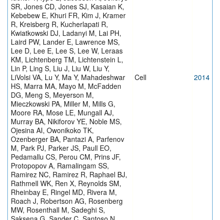
SR, Jones CD, Jones SJ, Kasaian K,
Kebebew E, Khuri FR, Kim J, Kramer
R, Kreisberg R, Kucherlapati R,
Kwiatkowski DJ, Ladanyi M, Lai PH,
Laird PW, Lander E, Lawrence MS,
Lee D, Lee E, Lee S, Lee W, Leraas
KM, Lichtenberg TM, Lichtenstein L,
Lin P, Ling S, Liu J, Liu W, Liu Y,
LiVolsi VA, Lu Y, Ma Y, Mahadeshwar
Cell
2014
HS, Marra MA, Mayo M, McFadden
DG, Meng S, Meyerson M,
Mieczkowski PA, Miller M, Mills G,
Moore RA, Mose LE, Mungall AJ,
Murray BA, Nikiforov YE, Noble MS,
Ojesina AI, Owonikoko TK,
Ozenberger BA, Pantazi A, Parfenov
M, Park PJ, Parker JS, Paull EO,
Pedamallu CS, Perou CM, Prins JF,
Protopopov A, Ramalingam SS,
Ramirez NC, Ramirez R, Raphael BJ,
Rathmell WK, Ren X, Reynolds SM,
Rheinbay E, Ringel MD, Rivera M,
Roach J, Robertson AG, Rosenberg
MW, Rosenthall M, Sadeghi S,
Saksena G, Sander C, Santoso N,