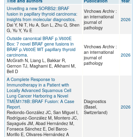
Title and authors
Publication
Year
Unveiling a new SORBS2::BRAF
Virchows Archiv :
fusion in papillary thyroid carcinoma:
an international
insights from molecular diagnostics.
2026
journal of
Dai Y, Ni T, Hu A, Sun L, Zhu Q, Shen
pathology
G, Yu Y, Yu E
Outside canonical BRAF p.V600E
Box: 7 novel BRAF gene fusions in
Virchows Archiv :
BRAF p.V600E WT papillary thyroid
an international
carcinoma.
2026
journal of
McGrath N, Liang L, Bakkar R,
pathology
Gernon TJ, Maghami E, Afkhami M,
Bell D
A Complete Response to
Immunotherapy in a Patient with
Locally Advanced Squamous Cell
Lung Cancer Harboring a Novel
TMEM178B::BRAF Fusion: A Case
Diagnostics
Report.
(Basel,
2026
Redondo-González JC, San Miguel I,
Switzerland)
Rodríguez-González M, Montero JC,
Sayagués JM, Abad Hernández M,
Fonseca Sánchez E, Del Barco-
Morillo E, Olivares-Hernández A