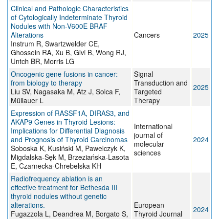
Clinical and Pathologic Characteristics
of Cytologically Indeterminate Thyroid
Nodules with Non-V600E BRAF
Alterations
Cancers
2025
Instrum R, Swartzwelder CE,
Ghossein RA, Xu B, Givi B, Wong RJ,
Untch BR, Morris LG
Oncogenic gene fusions in cancer:
Signal
from biology to therapy
Transduction and
2025
Liu SV, Nagasaka M, Atz J, Solca F,
Targeted
Müllauer L
Therapy
Expression of RASSF1A, DIRAS3, and
AKAP9 Genes in Thyroid Lesions:
International
Implications for Differential Diagnosis
journal of
and Prognosis of Thyroid Carcinomas
2024
molecular
Soboska K, Kusiński M, Pawelczyk K,
sciences
Migdalska-Sęk M, Brzeziańska-Lasota
E, Czarnecka-Chrebelska KH
Radiofrequency ablation is an
effective treatment for Bethesda III
thyroid nodules without genetic
alterations.
European
2024
Fugazzola L, Deandrea M, Borgato S,
Thyroid Journal