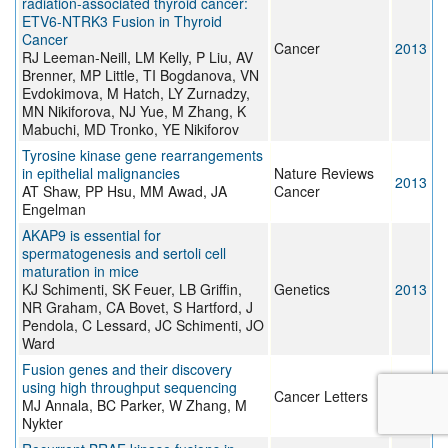
radiation-associated thyroid cancer:
ETV6-NTRK3 Fusion in Thyroid
Cancer
Cancer
2013
RJ Leeman-Neill, LM Kelly, P Liu, AV
Brenner, MP Little, TI Bogdanova, VN
Evdokimova, M Hatch, LY Zurnadzy,
MN Nikiforova, NJ Yue, M Zhang, K
Mabuchi, MD Tronko, YE Nikiforov
Tyrosine kinase gene rearrangements
in epithelial malignancies
Nature Reviews
2013
AT Shaw, PP Hsu, MM Awad, JA
Cancer
Engelman
AKAP9 is essential for
spermatogenesis and sertoli cell
maturation in mice
KJ Schimenti, SK Feuer, LB Griffin,
Genetics
2013
NR Graham, CA Bovet, S Hartford, J
Pendola, C Lessard, JC Schimenti, JO
Ward
Fusion genes and their discovery
using high throughput sequencing
Cancer Letters
2013
MJ Annala, BC Parker, W Zhang, M
Nykter