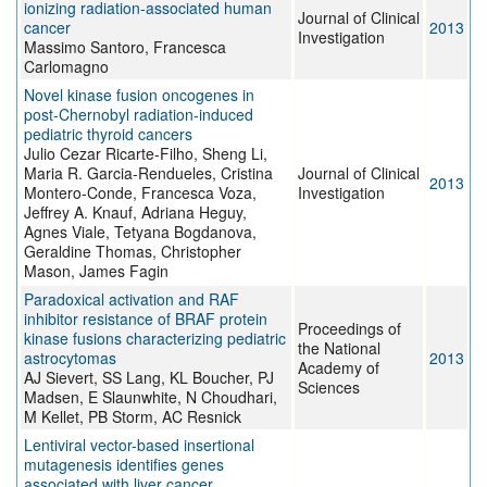
ionizing radiation-associated human
Journal of Clinical
cancer
2013
Investigation
Massimo Santoro, Francesca
Carlomagno
Novel kinase fusion oncogenes in
post-Chernobyl radiation-induced
pediatric thyroid cancers
Julio Cezar Ricarte-Filho, Sheng Li,
Maria R. Garcia-Rendueles, Cristina
Journal of Clinical
2013
Montero-Conde, Francesca Voza,
Investigation
Jeffrey A. Knauf, Adriana Heguy,
Agnes Viale, Tetyana Bogdanova,
Geraldine Thomas, Christopher
Mason, James Fagin
Paradoxical activation and RAF
inhibitor resistance of BRAF protein
Proceedings of
kinase fusions characterizing pediatric
the National
astrocytomas
2013
Academy of
AJ Sievert, SS Lang, KL Boucher, PJ
Sciences
Madsen, E Slaunwhite, N Choudhari,
M Kellet, PB Storm, AC Resnick
Lentiviral vector-based insertional
mutagenesis identifies genes
associated with liver cancer