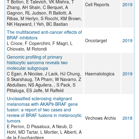
T Botton, E Talevich, VK Mishra, T
Cell Reports
2019
Zhang, AH Shain, C Berquet, A
Gagnon, RL Judson, R Ballotti, A
Ribas, M Herlyn, S Rocchi, KM Brown,
NK Hayward, I Yeh, BC Bastian
The multifaceted anti-cancer effects of
BRAF-inhibitors
Oncotarget
2019
L Croce, F Coperchini, F Magri, L
Chiovato, M Rotondi
Genomic profiling of primary
histiocytic sarcoma reveals two
molecular subgroups
C Egan, A Nicolae, J Lack, HJ Chung,
Haematologica
2019
S Skarshaug, TA Pham, W Navarro, Z
Abdullaev, NS Aguilera, , S Pack, S
Pittaluga, ES Jaffe, M Raffeld
Unclassified sclerosing malignant
melanomas with AKAP9-BRAF gene
fusion: a report of two cases and
review of BRAF fusions in melanocytic
Virchows Archiv
2018
tumors
E Perron, D Pissaloux, A Neub, D
Hohl, MD Tartar, L Mortier, L Alberti, A
de la Fouchardiere