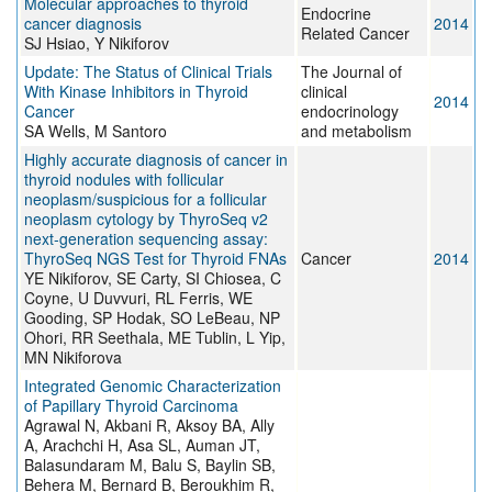
Molecular approaches to thyroid
Endocrine
cancer diagnosis
2014
Related Cancer
SJ Hsiao, Y Nikiforov
Update: The Status of Clinical Trials
The Journal of
With Kinase Inhibitors in Thyroid
clinical
2014
Cancer
endocrinology
SA Wells, M Santoro
and metabolism
Highly accurate diagnosis of cancer in
thyroid nodules with follicular
neoplasm/suspicious for a follicular
neoplasm cytology by ThyroSeq v2
next-generation sequencing assay:
ThyroSeq NGS Test for Thyroid FNAs
Cancer
2014
YE Nikiforov, SE Carty, SI Chiosea, C
Coyne, U Duvvuri, RL Ferris, WE
Gooding, SP Hodak, SO LeBeau, NP
Ohori, RR Seethala, ME Tublin, L Yip,
MN Nikiforova
Integrated Genomic Characterization
of Papillary Thyroid Carcinoma
Agrawal N, Akbani R, Aksoy BA, Ally
A, Arachchi H, Asa SL, Auman JT,
Balasundaram M, Balu S, Baylin SB,
Behera M, Bernard B, Beroukhim R,