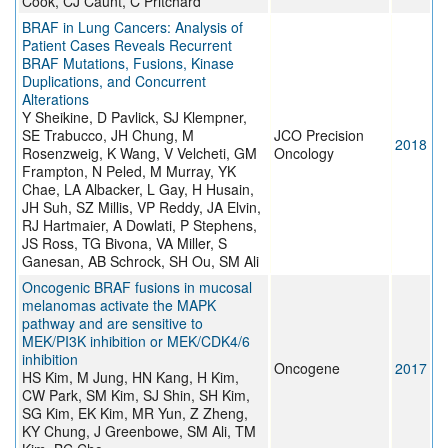
Cook, CJ Caunt, C Pritchard
BRAF in Lung Cancers: Analysis of
Patient Cases Reveals Recurrent
BRAF Mutations, Fusions, Kinase
Duplications, and Concurrent
Alterations
Y Sheikine, D Pavlick, SJ Klempner,
SE Trabucco, JH Chung, M
JCO Precision
2018
Rosenzweig, K Wang, V Velcheti, GM
Oncology
Frampton, N Peled, M Murray, YK
Chae, LA Albacker, L Gay, H Husain,
JH Suh, SZ Millis, VP Reddy, JA Elvin,
RJ Hartmaier, A Dowlati, P Stephens,
JS Ross, TG Bivona, VA Miller, S
Ganesan, AB Schrock, SH Ou, SM Ali
Oncogenic BRAF fusions in mucosal
melanomas activate the MAPK
pathway and are sensitive to
MEK/PI3K inhibition or MEK/CDK4/6
inhibition
Oncogene
2017
HS Kim, M Jung, HN Kang, H Kim,
CW Park, SM Kim, SJ Shin, SH Kim,
SG Kim, EK Kim, MR Yun, Z Zheng,
KY Chung, J Greenbowe, SM Ali, TM