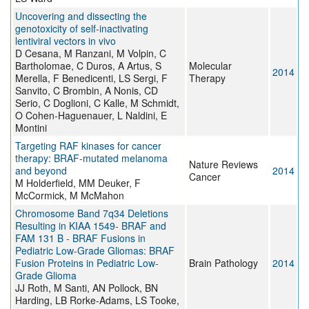
Uncovering and dissecting the
genotoxicity of self-inactivating
lentiviral vectors in vivo
D Cesana, M Ranzani, M Volpin, C
Bartholomae, C Duros, A Artus, S
Molecular
2014
Merella, F Benedicenti, LS Sergi, F
Therapy
Sanvito, C Brombin, A Nonis, CD
Serio, C Doglioni, C Kalle, M Schmidt,
O Cohen-Haguenauer, L Naldini, E
Montini
Targeting RAF kinases for cancer
therapy: BRAF-mutated melanoma
Nature Reviews
and beyond
2014
Cancer
M Holderfield, MM Deuker, F
McCormick, M McMahon
Chromosome Band 7q34 Deletions
Resulting in KIAA 1549- BRAF and
FAM 131 B - BRAF Fusions in
Pediatric Low-Grade Gliomas: BRAF
Fusion Proteins in Pediatric Low-
Brain Pathology
2014
Grade Glioma
JJ Roth, M Santi, AN Pollock, BN
Harding, LB Rorke-Adams, LS Tooke,