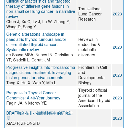
Clinical characteristics and targeted
therapy of different gene fusions in
Translational
non-small cell lung cancer: a narrative
Lung Cancer
2023
review
Research
Chen J, Xu C, Lv J, Lu W, Zhang Y,
Wang D, Song Y
Genetic alterations landscape in
paediatric thyroid tumours and/or
Reviews in
differentiated thyroid cancer:
endocrine &
2023
Systematic review.
metabolic
de Sousa MSA, Nunes IN, Christiano
disorders
YP, Sisdelli L, Cerutti JM
Progressive insights into fibrosarcoma
Frontiers in Cell
diagnosis and treatment: leveraging
and
2023
fusion genes for advancements
Developmental
Tang X, Hu X, Wen Y, Min L
Biology
Thyroid : official
Progress in Thyroid Cancer
journal of the
Genomics: A 40-Year Journey
2023
American Thyroid
Fagin JA, Nikiforov YE
Association
BRAF融合在非小细胞肺癌中的研究进
展
2023
XIAO P, ZHONG D