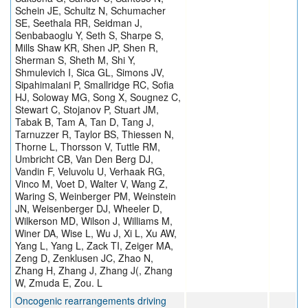
Schein JE, Schultz N, Schumacher
SE, Seethala RR, Seidman J,
Senbabaoglu Y, Seth S, Sharpe S,
Mills Shaw KR, Shen JP, Shen R,
Sherman S, Sheth M, Shi Y,
Shmulevich I, Sica GL, Simons JV,
Sipahimalani P, Smallridge RC, Sofia
HJ, Soloway MG, Song X, Sougnez C,
Stewart C, Stojanov P, Stuart JM,
Tabak B, Tam A, Tan D, Tang J,
Tarnuzzer R, Taylor BS, Thiessen N,
Thorne L, Thorsson V, Tuttle RM,
Umbricht CB, Van Den Berg DJ,
Vandin F, Veluvolu U, Verhaak RG,
Vinco M, Voet D, Walter V, Wang Z,
Waring S, Weinberger PM, Weinstein
JN, Weisenberger DJ, Wheeler D,
Wilkerson MD, Wilson J, Williams M,
Winer DA, Wise L, Wu J, Xi L, Xu AW,
Yang L, Yang L, Zack TI, Zeiger MA,
Zeng D, Zenklusen JC, Zhao N,
Zhang H, Zhang J, Zhang J(, Zhang
W, Zmuda E, Zou. L
Oncogenic rearrangements driving