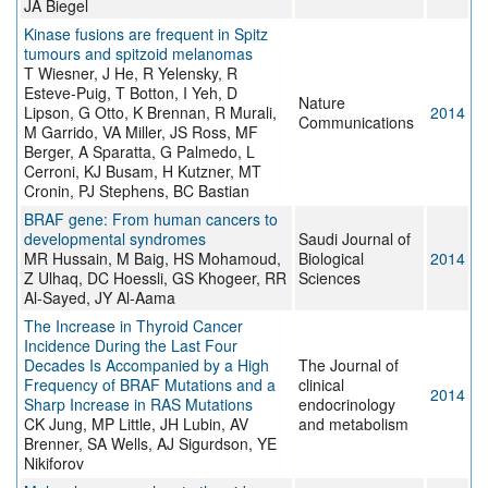
JA Biegel
Kinase fusions are frequent in Spitz
tumours and spitzoid melanomas
T Wiesner, J He, R Yelensky, R
Esteve-Puig, T Botton, I Yeh, D
Nature
Lipson, G Otto, K Brennan, R Murali,
2014
Communications
M Garrido, VA Miller, JS Ross, MF
Berger, A Sparatta, G Palmedo, L
Cerroni, KJ Busam, H Kutzner, MT
Cronin, PJ Stephens, BC Bastian
BRAF gene: From human cancers to
developmental syndromes
Saudi Journal of
MR Hussain, M Baig, HS Mohamoud,
Biological
2014
Z Ulhaq, DC Hoessli, GS Khogeer, RR
Sciences
Al-Sayed, JY Al-Aama
The Increase in Thyroid Cancer
Incidence During the Last Four
Decades Is Accompanied by a High
The Journal of
Frequency of BRAF Mutations and a
clinical
2014
Sharp Increase in RAS Mutations
endocrinology
CK Jung, MP Little, JH Lubin, AV
and metabolism
Brenner, SA Wells, AJ Sigurdson, YE
Nikiforov