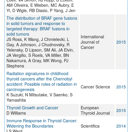
AM Oliveira, E Wieben, MC Aubry, E
Yi, D Wigle, RB Diasio, P Yang, J Jen
The distribution of BRAF gene fusions
in solid tumors and response to
targeted therapy: BRAF fusions in
solid tumors
International
JS Ross, K Wang, J Chmielecki, L
Journal of
2015
Gay, A Johnson, J Chudnovsky, R
Cancer
Yelensky, D Lipson, SM Ali, JA Elvin,
JA Vergilio, S Roels, VA Miller, BN
Nakamura, A Gray, MK Wong, PJ
Stephens
Radiation signatures in childhood
thyroid cancers after the Chernobyl
accident: Possible roles of radiation in
Cancer Science
2015
carcinogenesis
K Suzuki, N Mitsutake, V Saenko, S
Yamashita
Thyroid Growth and Cancer
European
2015
D Williams
Thyroid Journal
Immune Response in Thyroid Cancer:
Widening the Boundaries
Scientifica
2014
LS Ward