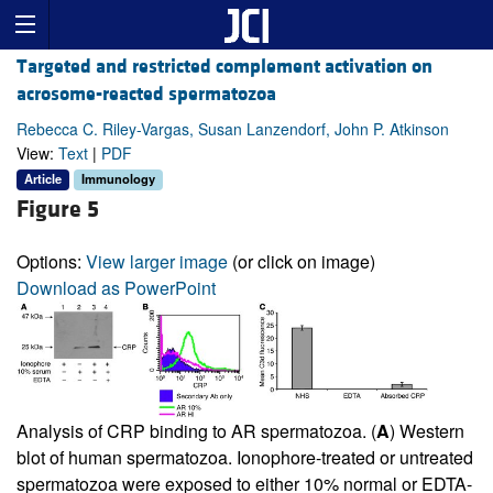
Targeted and restricted complement activation on
acrosome-reacted spermatozoa
Rebecca C. Riley-Vargas, Susan Lanzendorf, John P. Atkinson
View:
Text
|
PDF
Article
Immunology
Figure 5
Options:
View larger image
(or click on image)
Download as PowerPoint
Analysis of CRP binding to AR spermatozoa. (
A
) Western
blot of human spermatozoa. Ionophore-treated or untreated
spermatozoa were exposed to either 10% normal or EDTA-