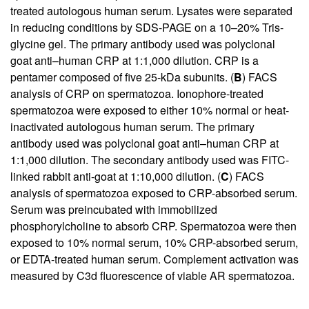
treated autologous human serum. Lysates were separated
in reducing conditions by SDS-PAGE on a 10–20% Tris-
glycine gel. The primary antibody used was polyclonal
goat anti–human CRP at 1:1,000 dilution. CRP is a
pentamer composed of five 25-kDa subunits. (
B
) FACS
analysis of CRP on spermatozoa. Ionophore-treated
spermatozoa were exposed to either 10% normal or heat-
inactivated autologous human serum. The primary
antibody used was polyclonal goat anti–human CRP at
1:1,000 dilution. The secondary antibody used was FITC-
linked rabbit anti-goat at 1:10,000 dilution. (
C
) FACS
analysis of spermatozoa exposed to CRP-absorbed serum.
Serum was preincubated with immobilized
phosphorylcholine to absorb CRP. Spermatozoa were then
exposed to 10% normal serum, 10% CRP-absorbed serum,
or EDTA-treated human serum. Complement activation was
measured by C3d fluorescence of viable AR spermatozoa.