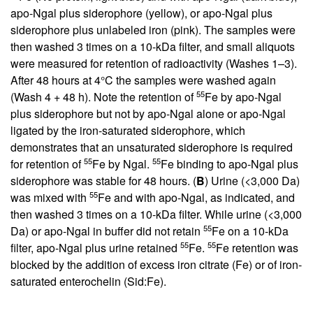
apo-Ngal plus siderophore (yellow), or apo-Ngal plus
siderophore plus unlabeled iron (pink). The samples were
then washed 3 times on a 10-kDa filter, and small aliquots
were measured for retention of radioactivity (Washes 1–3).
After 48 hours at 4°C the samples were washed again
55
(Wash 4 + 48 h). Note the retention of
Fe by apo-Ngal
plus siderophore but not by apo-Ngal alone or apo-Ngal
ligated by the iron-saturated siderophore, which
demonstrates that an unsaturated siderophore is required
55
55
for retention of
Fe by Ngal.
Fe binding to apo-Ngal plus
siderophore was stable for 48 hours. (
B
) Urine (<3,000 Da)
55
was mixed with
Fe and with apo-Ngal, as indicated, and
then washed 3 times on a 10-kDa filter. While urine (<3,000
55
Da) or apo-Ngal in buffer did not retain
Fe on a 10-kDa
55
55
filter, apo-Ngal plus urine retained
Fe.
Fe retention was
blocked by the addition of excess iron citrate (Fe) or of iron-
saturated enterochelin (Sid:Fe).