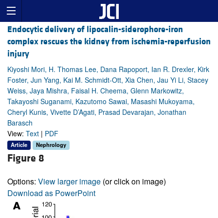
Endocytic delivery of lipocalin-siderophore-iron
complex rescues the kidney from ischemia-reperfusion
injury
Kiyoshi Mori, H. Thomas Lee, Dana Rapoport, Ian R. Drexler, Kirk
Foster, Jun Yang, Kai M. Schmidt-Ott, Xia Chen, Jau Yi Li, Stacey
Weiss, Jaya Mishra, Faisal H. Cheema, Glenn Markowitz,
Takayoshi Suganami, Kazutomo Sawai, Masashi Mukoyama,
Cheryl Kunis, Vivette D’Agati, Prasad Devarajan, Jonathan
Barasch
View:
Text
|
PDF
Article
Nephrology
Figure 8
Options:
View larger image
(or click on image)
Download as PowerPoint