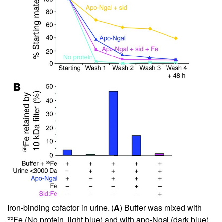
Iron-binding cofactor in urine. (
A
) Buffer was mixed with
55
Fe (No protein, light blue) and with apo-Ngal (dark blue),