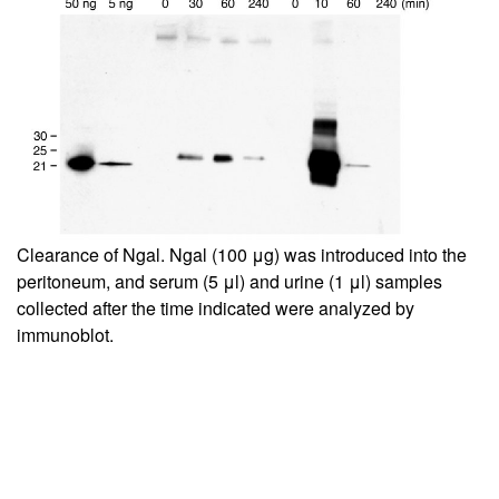
Clearance of Ngal. Ngal (100 μg) was introduced into the
peritoneum, and serum (5 μl) and urine (1 μl) samples
collected after the time indicated were analyzed by
immunoblot.