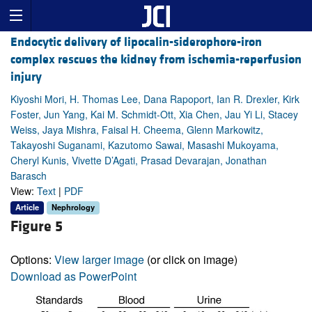
Endocytic delivery of lipocalin-siderophore-iron
complex rescues the kidney from ischemia-reperfusion
injury
Kiyoshi Mori, H. Thomas Lee, Dana Rapoport, Ian R. Drexler, Kirk
Foster, Jun Yang, Kai M. Schmidt-Ott, Xia Chen, Jau Yi Li, Stacey
Weiss, Jaya Mishra, Faisal H. Cheema, Glenn Markowitz,
Takayoshi Suganami, Kazutomo Sawai, Masashi Mukoyama,
Cheryl Kunis, Vivette D’Agati, Prasad Devarajan, Jonathan
Barasch
View:
Text
|
PDF
Article
Nephrology
Figure 5
Options:
View larger image
(or click on image)
Download as PowerPoint