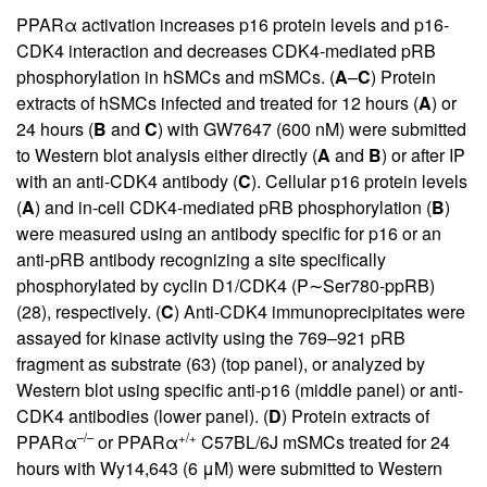
PPARα activation increases p16 protein levels and p16-
CDK4 interaction and decreases CDK4-mediated pRB
phosphorylation in hSMCs and mSMCs. (
A
–
C
) Protein
extracts of hSMCs infected and treated for 12 hours (
A
) or
24 hours (
B
and
C
) with GW7647 (600 nM) were submitted
to Western blot analysis either directly (
A
and
B
) or after IP
with an anti-CDK4 antibody (
C
). Cellular p16 protein levels
(
A
) and in-cell CDK4-mediated pRB phosphorylation (
B
)
were measured using an antibody specific for p16 or an
anti-pRB antibody recognizing a site specifically
phosphorylated by cyclin D1/CDK4 (P∼Ser780-ppRB)
(
28
), respectively. (
C
) Anti-CDK4 immunoprecipitates were
assayed for kinase activity using the 769–921 pRB
fragment as substrate (
63
) (top panel), or analyzed by
Western blot using specific anti-p16 (middle panel) or anti-
CDK4 antibodies (lower panel). (
D
) Protein extracts of
–/–
+/+
PPARα
or PPARα
C57BL/6J mSMCs treated for 24
hours with Wy14,643 (6 μM) were submitted to Western