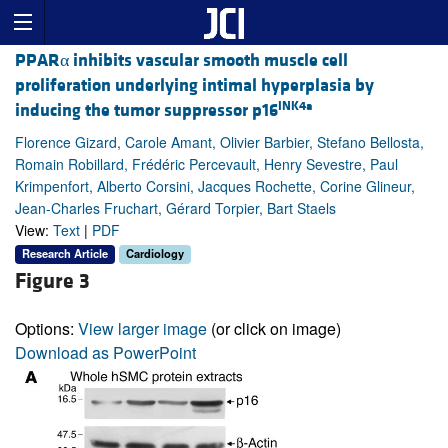
PPARα inhibits vascular smooth muscle cell
proliferation underlying intimal hyperplasia by
INK4a
inducing the tumor suppressor p16
Florence Gizard, Carole Amant, Olivier Barbier, Stefano Bellosta,
Romain Robillard, Frédéric Percevault, Henry Sevestre, Paul
Krimpenfort, Alberto Corsini, Jacques Rochette, Corine Glineur,
Jean-Charles Fruchart, Gérard Torpier, Bart Staels
View:
Text
|
PDF
Research Article
Cardiology
Figure 3
Options:
View larger image
(or click on image)
Download as PowerPoint