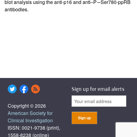
blot analysis using the anti-p16 and anti–P∼Ser780-ppRB
antibodies.
Sign up for email alerts
Copyright © 2026
American Society for
Clinical Investigation
ISSN: 0021-9738 (print),
1558-8238 (online)