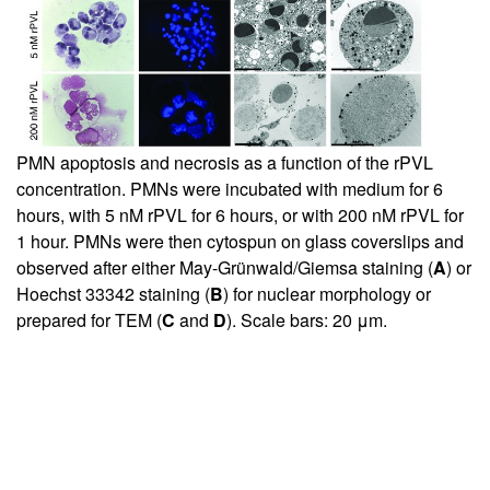
PMN apoptosis and necrosis as a function of the rPVL
concentration. PMNs were incubated with medium for 6
hours, with 5 nM rPVL for 6 hours, or with 200 nM rPVL for
1 hour. PMNs were then cytospun on glass coverslips and
observed after either May-Grünwald/Giemsa staining (
A
) or
Hoechst 33342 staining (
B
) for nuclear morphology or
prepared for TEM (
C
and
D
). Scale bars: 20 μm.