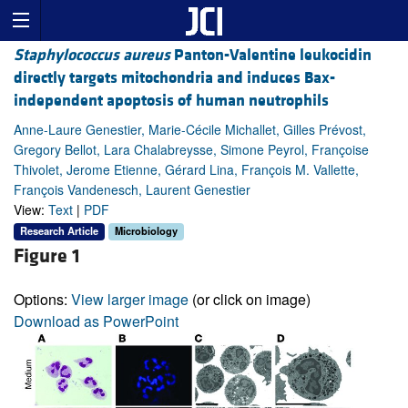
Staphylococcus aureus
Panton-Valentine leukocidin
directly targets mitochondria and induces Bax-
independent apoptosis of human neutrophils
Anne-Laure Genestier, Marie-Cécile Michallet, Gilles Prévost,
Gregory Bellot, Lara Chalabreysse, Simone Peyrol, Françoise
Thivolet, Jerome Etienne, Gérard Lina, François M. Vallette,
François Vandenesch, Laurent Genestier
View:
Text
|
PDF
Research Article
Microbiology
Figure 1
Options:
View larger image
(or click on image)
Download as PowerPoint