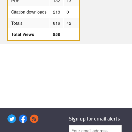
PDF
182
13
Citation downloads
218
0
Totals
816
42
Total Views
858
Sign up for email alerts