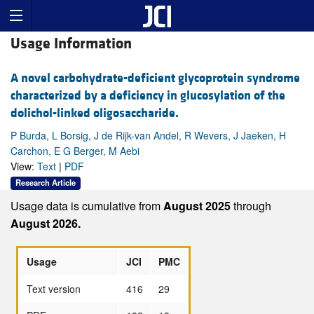
Usage Information
A novel carbohydrate-deficient glycoprotein syndrome
characterized by a deficiency in glucosylation of the
dolichol-linked oligosaccharide.
P Burda, L Borsig, J de Rijk-van Andel, R Wevers, J Jaeken, H
Carchon, E G Berger, M Aebi
View:
Text
|
PDF
Research Article
Usage data is cumulative from
August 2025
through
August 2026.
Usage
JCI
PMC
Text version
416
29