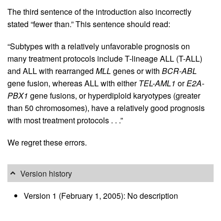
The third sentence of the introduction also incorrectly
stated “fewer than.” This sentence should read:
“Subtypes with a relatively unfavorable prognosis on
many treatment protocols include T-lineage ALL (T-ALL)
and ALL with rearranged
MLL
genes or with
BCR-ABL
gene fusion, whereas ALL with either
TEL-AML1
or
E2A-
PBX1
gene fusions, or hyperdiploid karyotypes (greater
than 50 chromosomes), have a relatively good prognosis
with most treatment protocols . . .”
We regret these errors.
Version history
Version 1 (February 1, 2005): No description