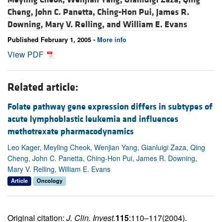
Cheng,
John C. Panetta,
Ching-Hon Pui,
James R.
Downing,
Mary V. Relling, and
William E. Evans
Published February 1, 2005 -
More info
View PDF
Related article:
Folate pathway gene expression differs in subtypes of
acute lymphoblastic leukemia and influences
methotrexate pharmacodynamics
Leo Kager, Meyling Cheok, Wenjian Yang, Gianluigi Zaza, Qing
Cheng, John C. Panetta, Ching-Hon Pui, James R. Downing,
Mary V. Relling, William E. Evans
Article
Oncology
Original citation:
J. Clin. Invest.
115
:110–117(2004).