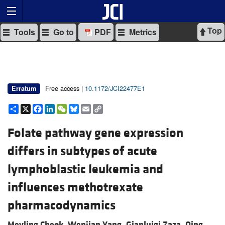
Top
Tools
Go to
PDF
Metrics
Free access |
10.1172/JCI22477E1
Erratum
Share
X
Facebook
LinkedIn
WeChat
Bluesky
Email
Copy
Link
Folate pathway gene expression
differs in subtypes of acute
lymphoblastic leukemia and
influences methotrexate
pharmacodynamics
Meyling Cheok,
Wenjian Yang,
Gianluigi Zaza,
Qing