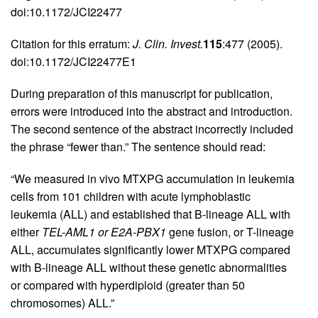
doi:10.1172/JCI22477
Citation for this erratum:
J. Clin. Invest.
115
:477 (2005).
doi:10.1172/JCI22477E1
During preparation of this manuscript for publication,
errors were introduced into the abstract and introduction.
The second sentence of the abstract incorrectly included
the phrase “fewer than.” The sentence should read:
“We measured in vivo MTXPG accumulation in leukemia
cells from 101 children with acute lymphoblastic
leukemia (ALL) and established that B-lineage ALL with
either
TEL-AML1 or E2A-PBX1
gene fusion, or T-lineage
ALL, accumulates significantly lower MTXPG compared
with B-lineage ALL without these genetic abnormalities
or compared with hyperdiploid (greater than 50
chromosomes) ALL.”