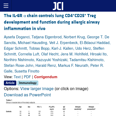
+
+
The IL-6R α chain controls lung CD4
CD25
Treg
development and function during allergic airway
inflammation in vivo
Aysefa Doganci, Tatjana Eigenbrod, Norbert Krug, George T. De
Sanctis, Michael Hausding, Veit J. Erpenbeck, El-Bdaoui Haddad,
Edgar Schmitt, Tobias Bopp, Karl-J. Kallen, Udo Herz, Steffen
Schmitt, Cornelia Luft, Olaf Hecht, Jens M. Hohlfeld, Hiroaki Ito,
Norihiro Nishimoto, Kazuyuki Yoshizaki, Tadamitsu Kishimoto,
Stefan Rose-John, Harald Renz, Markus F. Neurath, Peter R.
Galle, Susetta Finotto
View:
Text
|
PDF
|
Corrigendum
Article
Immunology
Options:
View larger image
(or click on image)
Download as PowerPoint