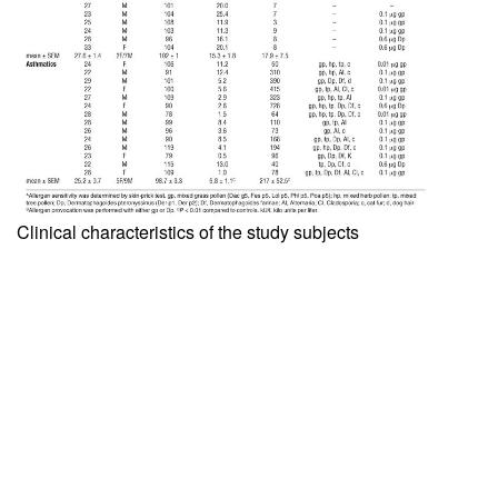
Clinical characteristics of the study subjects