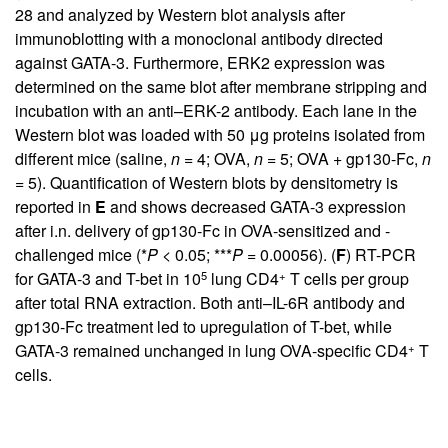
28 and analyzed by Western blot analysis after
immunoblotting with a monoclonal antibody directed
against GATA-3. Furthermore, ERK2 expression was
determined on the same blot after membrane stripping and
incubation with an anti–ERK-2 antibody. Each lane in the
Western blot was loaded with 50 μg proteins isolated from
different mice (saline,
n
= 4; OVA,
n
= 5; OVA + gp130-Fc,
n
= 5). Quantification of Western blots by densitometry is
reported in
E
and shows decreased GATA-3 expression
after i.n. delivery of gp130-Fc in OVA-sensitized and -
challenged mice (*
P
< 0.05; ***
P
= 0.00056). (
F
) RT-PCR
5
+
for GATA-3 and T-bet in 10
lung CD4
T cells per group
after total RNA extraction. Both anti–IL-6R antibody and
gp130-Fc treatment led to upregulation of T-bet, while
+
GATA-3 remained unchanged in lung OVA-specific CD4
T
cells.