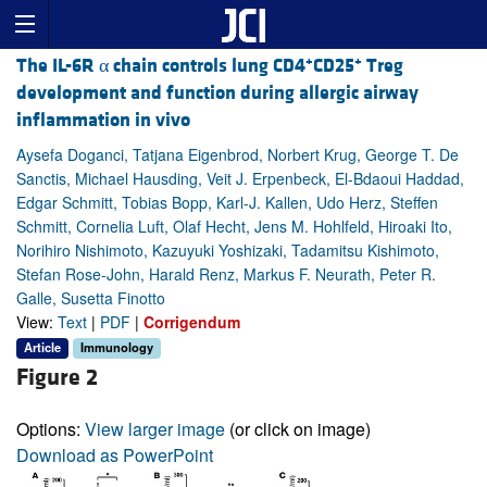
+
+
The IL-6R α chain controls lung CD4
CD25
Treg
development and function during allergic airway
inflammation in vivo
Aysefa Doganci, Tatjana Eigenbrod, Norbert Krug, George T. De
Sanctis, Michael Hausding, Veit J. Erpenbeck, El-Bdaoui Haddad,
Edgar Schmitt, Tobias Bopp, Karl-J. Kallen, Udo Herz, Steffen
Schmitt, Cornelia Luft, Olaf Hecht, Jens M. Hohlfeld, Hiroaki Ito,
Norihiro Nishimoto, Kazuyuki Yoshizaki, Tadamitsu Kishimoto,
Stefan Rose-John, Harald Renz, Markus F. Neurath, Peter R.
Galle, Susetta Finotto
View:
Text
|
PDF
|
Corrigendum
Article
Immunology
Figure 2
Options:
View larger image
(or click on image)
Download as PowerPoint