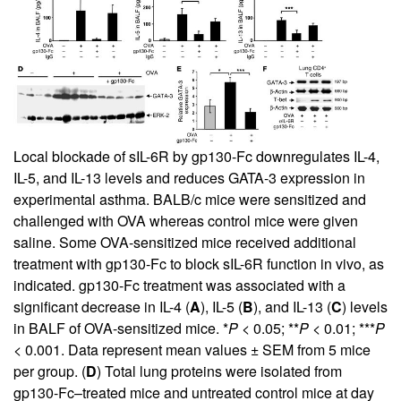
Local blockade of sIL-6R by gp130-Fc downregulates IL-4,
IL-5, and IL-13 levels and reduces GATA-3 expression in
experimental asthma. BALB/c mice were sensitized and
challenged with OVA whereas control mice were given
saline. Some OVA-sensitized mice received additional
treatment with gp130-Fc to block sIL-6R function in vivo, as
indicated. gp130-Fc treatment was associated with a
significant decrease in IL-4 (
A
), IL-5 (
B
), and IL-13 (
C
) levels
in BALF of OVA-sensitized mice. *
P
< 0.05; **
P
< 0.01; ***
P
< 0.001. Data represent mean values ± SEM from 5 mice
per group. (
D
) Total lung proteins were isolated from
gp130-Fc–treated mice and untreated control mice at day