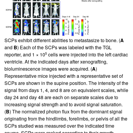
SCPs exhibit different abilities to metastasize to bone. (
A
and
B
) Each of the SCPs was labeled with the TGL
5
reporter, and 1 × 10
cells were injected into the left cardiac
ventricle. At the indicated days after xenografting,
bioluminescence images were acquired. (
A
)
Representative mice injected with a representative set of
SCPs are shown in the supine position. The intensity of the
signal from days 1, 4, and 8 are on equivalent scales, while
day 24 and day 48 are each on separate scales due to
increasing signal strength and to avoid signal saturation.
(
B
) The normalized photon flux from the dominant signal
originating from the hindlimbs, forelimbs, or pelvis of all the
SCPs studied was measured over the indicated time
course. SCPs were ranked according to their growth