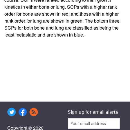
kinetics in either bone or lung. SCPs with a higher rank
order for bone are shown in red, and those with a higher
rank order for lung are shown in green. The bottom three
SCPs for both bone and lung are classified as being the
least metastatic and are shown in blue.
Sign up for email alerts
Copyright © 2026