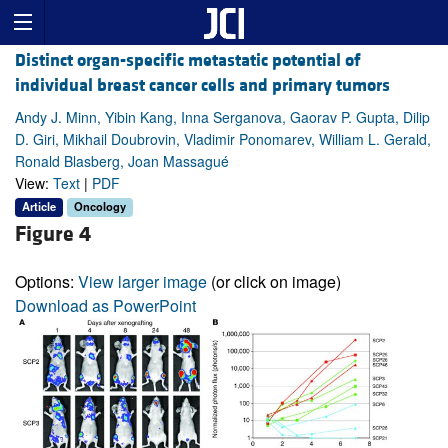
Distinct organ-specific metastatic potential of
individual breast cancer cells and primary tumors
Andy J. Minn, Yibin Kang, Inna Serganova, Gaorav P. Gupta, Dilip
D. Giri, Mikhail Doubrovin, Vladimir Ponomarev, William L. Gerald,
Ronald Blasberg, Joan Massagué
View:
Text
|
PDF
Article
Oncology
Figure 4
Options:
View larger image
(or click on image)
Download as PowerPoint