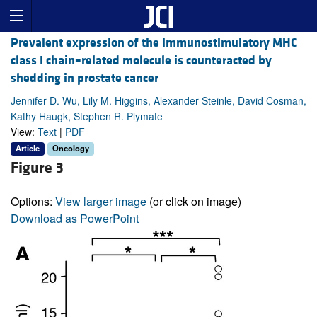
Prevalent expression of the immunostimulatory MHC
class I chain–related molecule is counteracted by
shedding in prostate cancer
Jennifer D. Wu, Lily M. Higgins, Alexander Steinle, David Cosman,
Kathy Haugk, Stephen R. Plymate
View:
Text
|
PDF
Article
Oncology
Figure 3
Options:
View larger image
(or click on image)
Download as PowerPoint