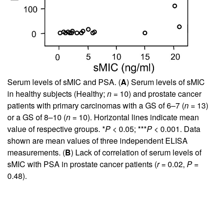
Serum levels of sMIC and PSA. (
A
) Serum levels of sMIC
in healthy subjects (Healthy;
n
= 10) and prostate cancer
patients with primary carcinomas with a GS of 6–7 (
n
= 13)
or a GS of 8–10 (
n
= 10). Horizontal lines indicate mean
value of respective groups. *
P
< 0.05; ***
P
< 0.001. Data
shown are mean values of three independent ELISA
measurements. (
B
) Lack of correlation of serum levels of
sMIC with PSA in prostate cancer patients (
r
= 0.02,
P
=
0.48).