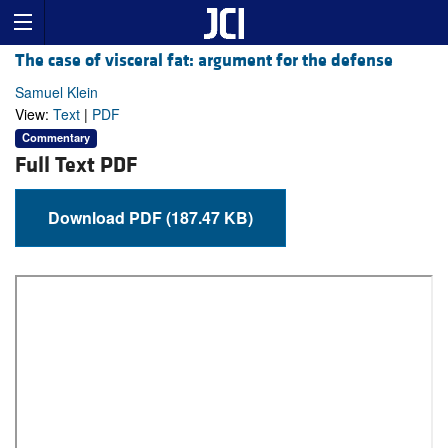
The case of visceral fat: argument for the defense
Samuel Klein
View:
Text
|
PDF
Commentary
Full Text PDF
Download PDF (187.47 KB)