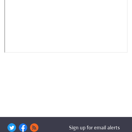
Sign up for email alerts