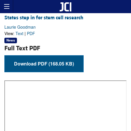
States step in for stem cell research
Laurie Goodman
View:
Text
|
PDF
News
Full Text PDF
Download PDF (168.05 KB)