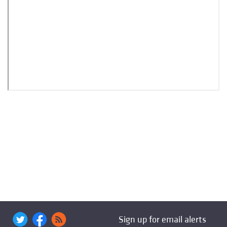
Sign up for email alerts