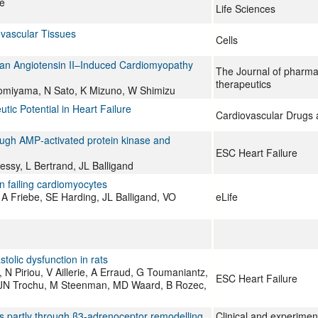
se
Life Sciences
ovascular Tissues
Cells
n an Angiotensin II–Induced Cardiomyopathy
The Journal of pharma
therapeutics
Komiyama, N Sato, K Mizuno, W Shimizu
ic Potential in Heart Failure
Cardiovascular Drugs
ough AMP‐activated protein kinase and
ESC Heart Failure
ssy, L Bertrand, JL Balligand
n failing cardiomyocytes
A Friebe, SE Harding, JL Balligand, VO
eLife
tolic dysfunction in rats
, N Piriou, V Aillerie, A Erraud, G Toumaniantz,
ESC Heart Failure
, JN Trochu, M Steenman, MD Waard, B Rozec,
rats partly through β3‐adrenoceptor remodelling
Clinical and experime