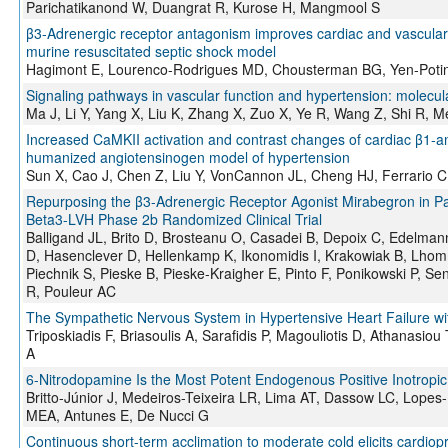
Parichatikanond W, Duangrat R, Kurose H, Mangmool S
β3-Adrenergic receptor antagonism improves cardiac and vascular f
murine resuscitated septic shock model
Hagimont E, Lourenco-Rodrigues MD, Chousterman BG, Yen-Poti
Signaling pathways in vascular function and hypertension: molecul
Ma J, Li Y, Yang X, Liu K, Zhang X, Zuo X, Ye R, Wang Z, Shi R, 
Increased CaMKII activation and contrast changes of cardiac β1-a
humanized angiotensinogen model of hypertension
Sun X, Cao J, Chen Z, Liu Y, VonCannon JL, Cheng HJ, Ferrario
Repurposing the β3-Adrenergic Receptor Agonist Mirabegron in Pat
Beta3-LVH Phase 2b Randomized Clinical Trial
Balligand JL, Brito D, Brosteanu O, Casadei B, Depoix C, Edelmann
D, Hasenclever D, Hellenkamp K, Ikonomidis I, Krakowiak B, Lh
Piechnik S, Pieske B, Pieske-Kraigher E, Pinto F, Ponikowski P, S
R, Pouleur AC
The Sympathetic Nervous System in Hypertensive Heart Failure wi
Triposkiadis F, Briasoulis A, Sarafidis P, Magouliotis D, Athanasiou
A
6-Nitrodopamine Is the Most Potent Endogenous Positive Inotropic 
Britto-Júnior J, Medeiros-Teixeira LR, Lima AT, Dassow LC, Lop
MEA, Antunes E, De Nucci G
Continuous short-term acclimation to moderate cold elicits cardiopr