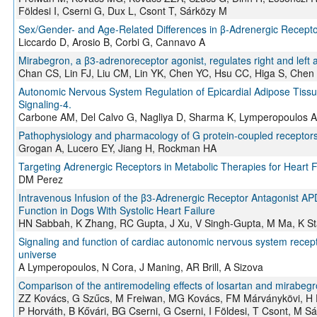
Földesi I, Cserni G, Dux L, Csont T, Sárközy M
Sex/Gender- and Age-Related Differences in β-Adrenergic Receptor
Liccardo D, Arosio B, Corbi G, Cannavo A
Mirabegron, a β3‑adrenoreceptor agonist, regulates right and left at
Chan CS, Lin FJ, Liu CM, Lin YK, Chen YC, Hsu CC, Higa S, Chen
Autonomic Nervous System Regulation of Epicardial Adipose Tissue:
Signaling-4.
Carbone AM, Del Calvo G, Nagliya D, Sharma K, Lymperopoulos A
Pathophysiology and pharmacology of G protein-coupled receptors 
Grogan A, Lucero EY, Jiang H, Rockman HA
Targeting Adrenergic Receptors in Metabolic Therapies for Heart F
DM Perez
Intravenous Infusion of the β3-Adrenergic Receptor Antagonist APD
Function in Dogs With Systolic Heart Failure
HN Sabbah, K Zhang, RC Gupta, J Xu, V Singh-Gupta, M Ma, K S
Signaling and function of cardiac autonomic nervous system recept
universe
A Lymperopoulos, N Cora, J Maning, AR Brill, A Sizova
Comparison of the antiremodeling effects of losartan and mirabegr
ZZ Kovács, G Szűcs, M Freiwan, MG Kovács, FM Márványkövi, H Di
P Horváth, B Kővári, BG Cserni, G Cserni, I Földesi, T Csont, M S