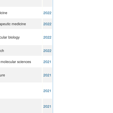
icine
2022
apeutic medicine
2022
cular biology
2022
rch
2022
f molecular sciences
2021
lure
2021
2021
2021