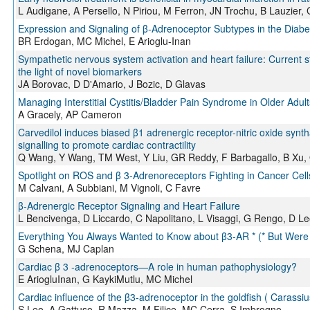
L Audigane, A Persello, N Piriou, M Ferron, JN Trochu, B Lauzier,
Expression and Signaling of β-Adrenoceptor Subtypes in the Diabe
BR Erdogan, MC Michel, E Arioglu-Inan
Sympathetic nervous system activation and heart failure: Current s
the light of novel biomarkers
JA Borovac, D D'Amario, J Bozic, D Glavas
Managing Interstitial Cystitis/Bladder Pain Syndrome in Older Adult
A Gracely, AP Cameron
Carvedilol induces biased β1 adrenergic receptor-nitric oxide syn
signalling to promote cardiac contractility
Q Wang, Y Wang, TM West, Y Liu, GR Reddy, F Barbagallo, B Xu, 
Spotlight on ROS and β 3-Adrenoreceptors Fighting in Cancer Cell
M Calvani, A Subbiani, M Vignoli, C Favre
β-Adrenergic Receptor Signaling and Heart Failure
L Bencivenga, D Liccardo, C Napolitano, L Visaggi, G Rengo, D L
Everything You Always Wanted to Know about β3-AR * (* But Were 
G Schena, MJ Caplan
Cardiac β 3 ‐adrenoceptors—A role in human pathophysiology?
E AriogluInan, G KaykiMutlu, MC Michel
Cardiac influence of the β3-adrenoceptor in the goldfish ( Carassiu
S Leo, A Gattuso, R Mazza, M Filice, MC Cerra, S Imbrogno