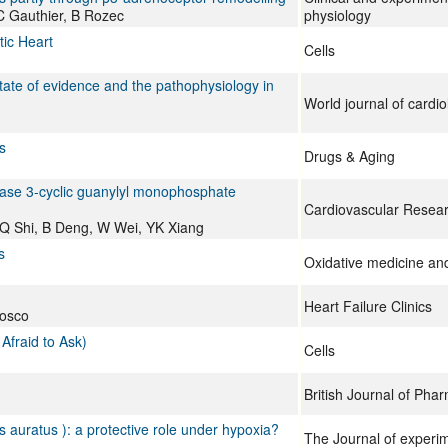
 C Gauthier, B Rozec
physiology
tic Heart
Cells
tate of evidence and the pathophysiology in
World journal of cardio
s
Drugs & Aging
thase 3-cyclic guanylyl monophosphate
Cardiovascular Resea
Q Shi, B Deng, W Wei, YK Xiang
s
Oxidative medicine and 
Heart Failure Clinics
eosco
Afraid to Ask)
Cells
British Journal of Pha
s auratus ): a protective role under hypoxia?
The Journal of experim