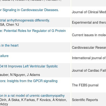
 Signaling in Cardiovascular Diseases.
Journal of Clinical Med
rial arrhythmogenesis differently.
Experimental and ther
 SA, Chen YJ
 Potential Roles for Regulator of G Protein
Current issues in mole
in the heart
Cardiovascular Resea
ailure
International journal o
418 Improves Left Ventricular Systolic
Journal of Cardiac Fai
tauber, N Nguyen, J Adams
ors: Insights from the GPCR signalling
The FEBS journal
on in a rat model of uremic cardiomyopathy
nh, A Siska, K Farkas, F Kovács, A Kriston,
Scientific Reports
árközy