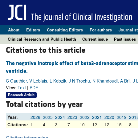
About
Editors
Consulting Editors
For authors
Journal st
Clinical Research and Public Health
Current issue
Past issues
Citations to this article
The negative inotropic effect of beta3-adrenoceptor sti
ventricle.
C Gauthier, V Leblais, L Kobzik, J N Trochu, N Khandoudi, A Bril, J
View:
Text
|
PDF
Research Article
Total citations by year
Year:
2026
2025
2024
2023
2022
2021
2020
2019
201
Citations:
1
4
3
7
10
12
12
15
8
Citation information