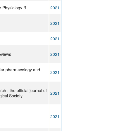
e Physiology B
2021
2021
2021
eviews
2021
ular pharmacology and
2021
h : the official journal of
2021
gical Society
2021