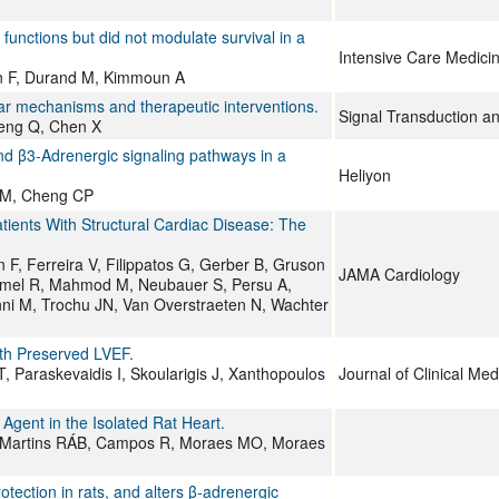
unctions but did not modulate survival in a
Intensive Care Medici
n F, Durand M, Kimmoun A
ar mechanisms and therapeutic interventions.
Signal Transduction a
Meng Q, Chen X
nd β3-Adrenergic signaling pathways in a
Heliyon
 CM, Cheng CP
ients With Structural Cardiac Disease: The
 F, Ferreira V, Filippatos G, Gerber B, Gruson
JAMA Cardiology
ommel R, Mahmod M, Neubauer S, Persu A,
enni M, Trochu JN, Van Overstraeten N, Wachter
th Preserved LVEF.
 T, Paraskevaidis I, Skoularigis J, Xanthopoulos
Journal of Clinical Med
Agent in the Isolated Rat Heart.
es-Martins RÁB, Campos R, Moraes MO, Moraes
otection in rats, and alters β-adrenergic