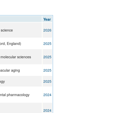
rticles
Year
l science
2026
ord, England)
2025
f molecular sciences
2025
ascular aging
2025
ogy
2025
ntal pharmacology
2024
2024