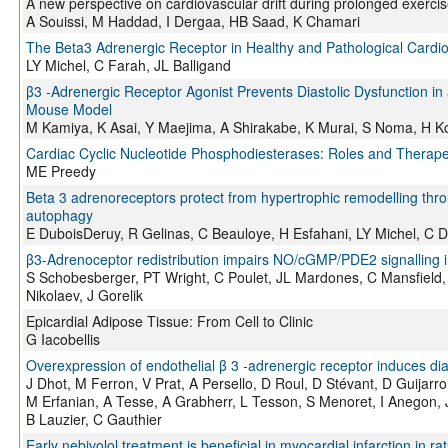
A new perspective on cardiovascular drift during prolonged exerci
A Souissi, M Haddad, I Dergaa, HB Saad, K Chamari
The Beta3 Adrenergic Receptor in Healthy and Pathological Cardi
LY Michel, C Farah, JL Balligand
β3 -Adrenergic Receptor Agonist Prevents Diastolic Dysfunction i
Mouse Model
M Kamiya, K Asai, Y Maejima, A Shirakabe, K Murai, S Noma, H 
Cardiac Cyclic Nucleotide Phosphodiesterases: Roles and Therapeut
ME Preedy
Beta 3 adrenoreceptors protect from hypertrophic remodelling thr
autophagy
E DuboisDeruy, R Gelinas, C Beauloye, H Esfahani, LY Michel, C De
β3-Adrenoceptor redistribution impairs NO/cGMP/PDE2 signalling i
S Schobesberger, PT Wright, C Poulet, JL Mardones, C Mansfield, 
Nikolaev, J Gorelik
Epicardial Adipose Tissue: From Cell to Clinic
G Iacobellis
Overexpression of endothelial β 3 ‐adrenergic receptor induces dias
J Dhot, M Ferron, V Prat, A Persello, D Roul, D Stévant, D Guijarro
M Erfanian, A Tesse, A Grabherr, L Tesson, S Menoret, I Anegon
B Lauzier, C Gauthier
Early nebivolol treatment is beneficial in myocardial infarction in 