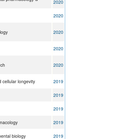
2020
2020
logy
2020
2020
rch
2020
cellular longevity
2019
2019
2019
rmacology
2019
ental biology
2019