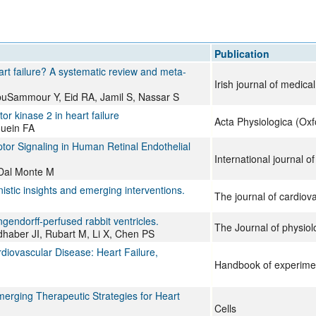
All ...
Top read a
Publication
eart failure? A systematic review and meta-
Irish journal of medica
uSammour Y, Eid RA, Jamil S, Nassar S
or kinase 2 in heart failure
Acta Physiologica (Oxf
ouein FA
or Signaling in Human Retinal Endothelial
International journal o
, Dal Monte M
nistic insights and emerging interventions.
The journal of cardiov
angendorff-perfused rabbit ventricles.
The Journal of physiol
dhaber JI, Rubart M, Li X, Chen PS
iovascular Disease: Heart Failure,
Handbook of experime
merging Therapeutic Strategies for Heart
Cells