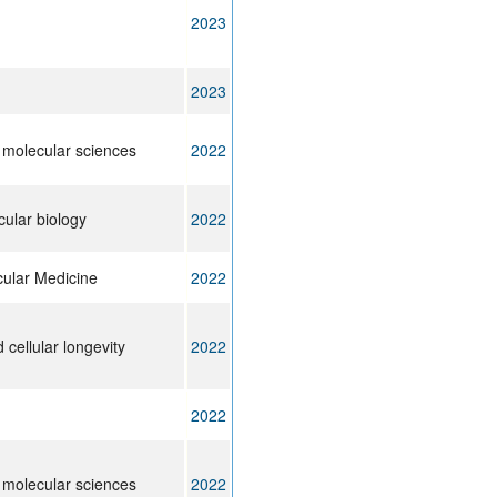
2023
2023
f molecular sciences
2022
cular biology
2022
cular Medicine
2022
cellular longevity
2022
2022
f molecular sciences
2022