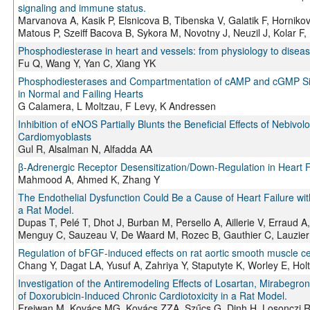
signaling and immune status.
Marvanova A, Kasik P, Elsnicova B, Tibenska V, Galatik F, Hornikov
Matous P, Szeiff Bacova B, Sykora M, Novotny J, Neuzil J, Kolar
Phosphodiesterase in heart and vessels: from physiology to disea
Fu Q, Wang Y, Yan C, Xiang YK
Phosphodiesterases and Compartmentation of cAMP and cGMP Signal
in Normal and Failing Hearts
G Calamera, L Moltzau, F Levy, K Andressen
Inhibition of eNOS Partially Blunts the Beneficial Effects of Nebivo
Cardiomyoblasts
Gul R, Alsalman N, Alfadda AA
β-Adrenergic Receptor Desensitization/Down-Regulation in Heart F
Mahmood A, Ahmed K, Zhang Y
The Endothelial Dysfunction Could Be a Cause of Heart Failure wi
a Rat Model.
Dupas T, Pelé T, Dhot J, Burban M, Persello A, Aillerie V, Erraud 
Menguy C, Sauzeau V, De Waard M, Rozec B, Gauthier C, Lauzier
Regulation of bFGF-induced effects on rat aortic smooth muscle ce
Chang Y, Dagat LA, Yusuf A, Zahriya Y, Staputyte K, Worley E, Hol
Investigation of the Antiremodeling Effects of Losartan, Mirabeg
of Doxorubicin-Induced Chronic Cardiotoxicity in a Rat Model.
Freiwan M, Kovács MG, Kovács ZZA, Szűcs G, Dinh H, Losonczi R, 