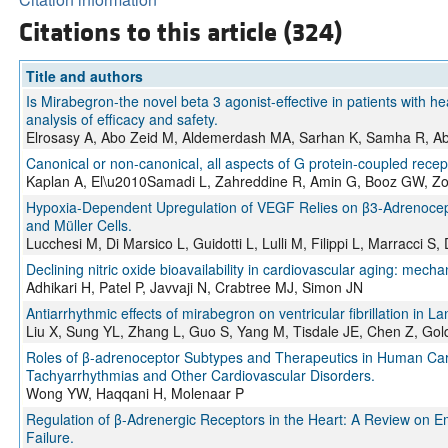
Citations to this article (324)
Title and authors
Is Mirabegron-the novel beta 3 agonist-effective in patients with h
analysis of efficacy and safety.
Elrosasy A, Abo Zeid M, Aldemerdash MA, Sarhan K, Samha R, Ab
Canonical or non‐canonical, all aspects of G protein‐coupled recept
Kaplan A, El\u2010Samadi L, Zahreddine R, Amin G, Booz GW, Z
Hypoxia-Dependent Upregulation of VEGF Relies on β3-Adrenocept
and Müller Cells.
Lucchesi M, Di Marsico L, Guidotti L, Lulli M, Filippi L, Marracci S
Declining nitric oxide bioavailability in cardiovascular aging: mecha
Adhikari H, Patel P, Javvaji N, Crabtree MJ, Simon JN
Antiarrhythmic effects of mirabegron on ventricular fibrillation in L
Liu X, Sung YL, Zhang L, Guo S, Yang M, Tisdale JE, Chen Z, Gol
Roles of β-adrenoceptor Subtypes and Therapeutics in Human Card
Tachyarrhythmias and Other Cardiovascular Disorders.
Wong YW, Haqqani H, Molenaar P
Regulation of β-Adrenergic Receptors in the Heart: A Review on E
Failure.