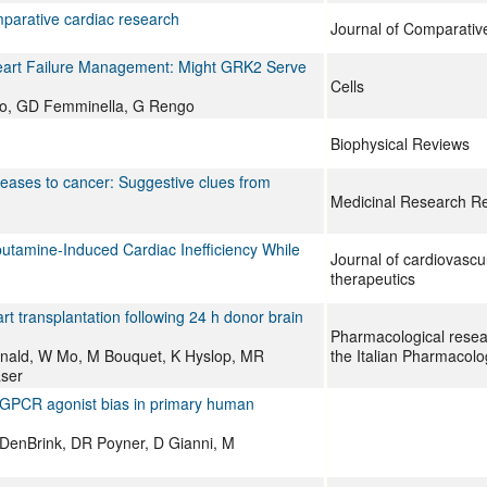
parative cardiac research
Journal of Comparativ
eart Failure Management: Might GRK2 Serve
Cells
vo, GD Femminella, G Rengo
Biophysical Reviews
seases to cancer: Suggestive clues from
Medicinal Research R
utamine-Induced Cardiac Inefficiency While
Journal of cardiovasc
therapeutics
rt transplantation following 24 h donor brain
Pharmacological researc
nald, W Mo, M Bouquet, K Hyslop, MR
the Italian Pharmacolo
aser
GPCR agonist bias in primary human
anDenBrink, DR Poyner, D Gianni, M