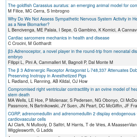
The goldfish Carassius auratus: an emerging animal model for com
M Filice, MC Cerra, S Imbrogno
Why Do We Not Assess Sympathetic Nervous System Activity in H
as a New Biomarker?
L Bencivenga, ME Palaia, I Sepe, G Gambino, K Komici, A Canna
Cardiac sarcomere mechanics in health and disease
C Crocini, M Gotthardt
β3‐Adrenoceptor, a novel player in the round‐trip from neonatal di
embryo
Filippi L, Pini A, Cammalleri M, Bagnoli P, Dal Monte M
The β 3 Adrenergic Receptor Antagonist L-748,337 Attenuates Dob
Preserving Inotropy in Anesthetized Pigs
L Rødland, L Rønning, AB Kildal, OJ How
Compromised right ventricular contractility in an ovine model of hea
stem death
MA Wells, LE Hoe, P Molenaar, S Pedersen, NG Obonyo, CI McDo
Passmore, N Bartnikowski, JY Suen, JN Peart, DC McGiffin, JF Fr
CGRP, adrenomedullin and adrenomedullin 2 display endogenous 
cardiovascular cells
AJ Clark, N Mullooly, D Safitri, M Harris, T de Vries, A MaassenV
Wigglesworth, G Ladds