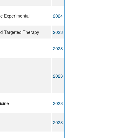
ne Experimental
2024
nd Targeted Therapy
2023
2023
2023
icine
2023
2023