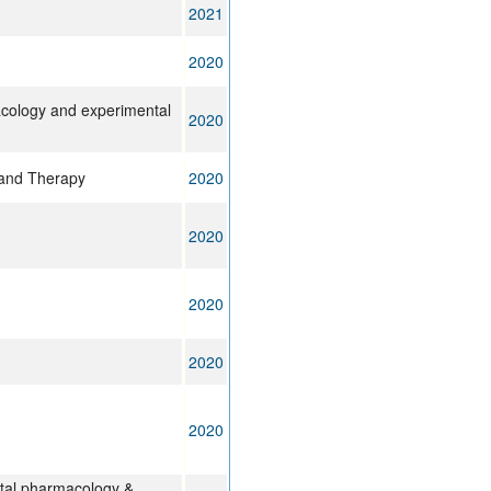
2021
2020
cology and experimental
2020
 and Therapy
2020
2020
2020
2020
2020
ntal pharmacology &