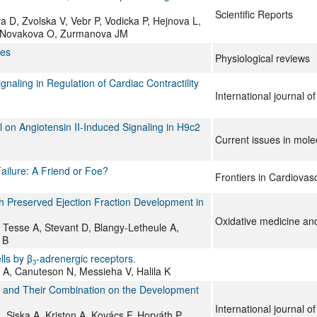
Scientific Reports
a D, Zvolska V, Vebr P, Vodicka P, Hejnova L,
 F, Novakova O, Zurmanova JM
ses
Physiological reviews
ing in Regulation of Cardiac Contractility
International journal o
lol on Angiotensin II-Induced Signaling in H9c2
Current issues in mole
ailure: A Friend or Foe?
Frontiers in Cardiovas
th Preserved Ejection Fraction Development in
Oxidative medicine and 
A, Tesse A, Stevant D, Blangy-Letheule A,
 B
lls by β
-adrenergic receptors.
3
t A, Canuteson N, Messieha V, Halila K
ron and Their Combination on the Development
International journal o
Siska A, Kriston A, Kovács F, Horváth P,