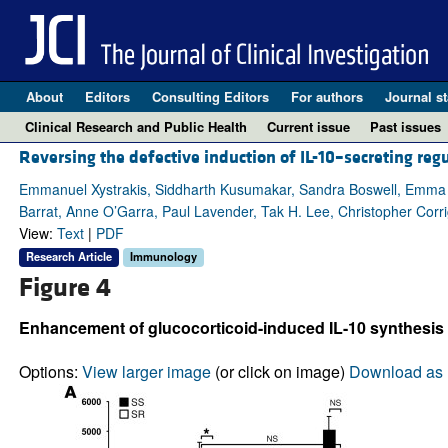
About
Editors
Consulting Editors
For authors
Journal st
Clinical Research and Public Health
Current issue
Past issues
Reversing the defective induction of IL-10–secreting regu
Emmanuel Xystrakis, Siddharth Kusumakar, Sandra Boswell, Emma Pe
Barrat, Anne O’Garra, Paul Lavender, Tak H. Lee, Christopher Corr
View:
Text
|
PDF
Research Article
Immunology
Figure 4
Enhancement of glucocorticoid-induced IL-10 synthesis b
Options:
View larger image
(or click on image)
Download as 