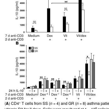
+
(
A
) CD4
T cells from SS (
n
= 4) and GR (
n
= 8) asthma patie
6