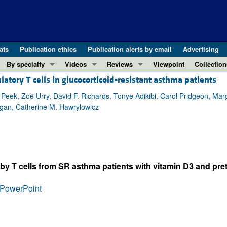
ats
Publication ethics
Publication alerts by email
Advertising
By specialty
Videos
Reviews
Viewpoint
Collection
latory T cells in glucocorticoid-resistant asthma patients
COVID-19
ASCI Milestone Awards
In-Press 
REVIEWS
View all reviews ...
Cardiology
Video Abstracts
Clinical R
ek, Zoë Urry, David F. Richards, Tonye Adikibi, Carol Pridgeon, Mar
igan, Catherine M. Hawrylowicz
REVIEW SERIES
Gastroenterology
Conversations with Giants in Medicine
Research 
The cGAS-STING pathway: DNA sensing
Immunology
Letters to
Neurodegeneration (Mar 2026)
Metabolism
Editorials
Clinical innovation and scientific pr
Nephrology
Commenta
y T cells from SR asthma patients with vitamin D3 and pret
Pancreatic Cancer (Jul 2025)
Neuroscience
Editor's n
Complement Biology and Therapeutics
Oncology
Reviews
PowerPoint
Evolving insights into MASLD and MA
Pulmonology
Viewpoint
Microbiome in Health and Disease (Fe
Vascular biology
100th ann
View all review series ...