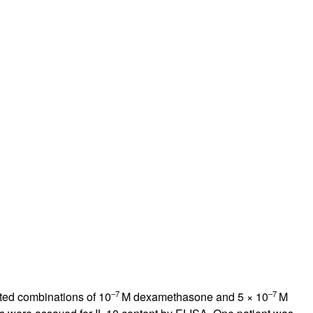
rticles
–7
–7
ated combinations of 10
M dexamethasone and 5 × 10
M