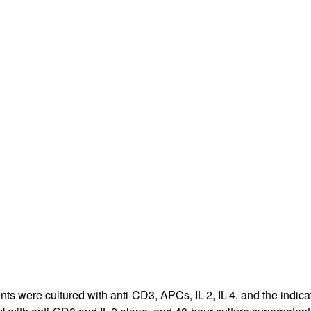
All ...
Top read a
nts were cultured with anti-CD3, APCs, IL-2, IL-4, and the indic