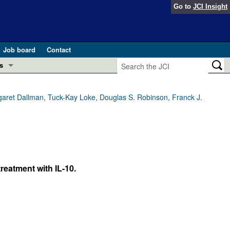
Go to
JCI Insight
Job board
Contact
s
Preview
esearch and Public Health
garet Dallman, Tuck-Kay Loke, Douglas S. Robinson, Franck J.
Letters
 in health and disease (Jun 2026)
 the Editor
ogress in GLP-1 medicine (Nov 2025)
ries
reatment with IL-10.
otes
 (May 2025)
SH pathogenesis and treatment (Apr 2025)
s
b 2025)
iversary