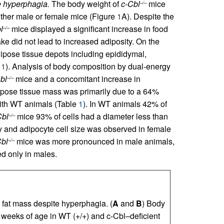
e hyperphagia.
The body weight of
c-Cbl
mice
–/–
 either male or female mice (Figure
1
A). Despite the
l
mice displayed a significant increase in food
–/–
ntake did not lead to increased adiposity. On the
dipose tissue depots including epididymal,
e
1
). Analysis of body composition by dual-energy
bl
mice and a concomitant increase in
–/–
dipose tissue mass was primarily due to a 64%
th WT animals (Table
1
). In WT animals 42% of
Cbl
mice 93% of cells had a diameter less than
–/–
y and adipocyte cell size was observed in female
Cbl
mice was more pronounced in male animals,
–/–
d only in males.
fat mass despite hyperphagia. (
A
and
B
) Body
weeks of age in WT (+/+) and c-Cbl–deficient