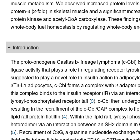
muscle metabolism. We observed increased protein levels o
protein-3 (2-fold) in skeletal muscle and a significant incr
protein kinase and acetyl-CoA carboxylase. These findings 
whole-body fuel homeostasis by regulating whole-body ene
Introduction
The proto-oncogene Casitas b-lineage lymphoma (c-Cbl) is a
ligase activity that plays a role in regulating receptor tyros
suggested to play a novel role in insulin action in adipocy
3T3-L1 adipocytes, c-Cbl forms a complex with 2 adaptor p
this complex binds to the insulin receptor (IR) via an int
tyrosyl-phosphorylated receptor tail (
3
). c-Cbl then underg
resulting in the recruitment of the c-Cbl/CAP complex to li
lipid raft protein flotillin (
4
). Within the lipid raft, tyrosyl-p
heterodimer via an interaction between an SH2 domain in Cr
(
5
). Recruitment of C3G, a guanine nucleotide exchange fa
lipid rafts brings it into contact with TC10, a GTPase though