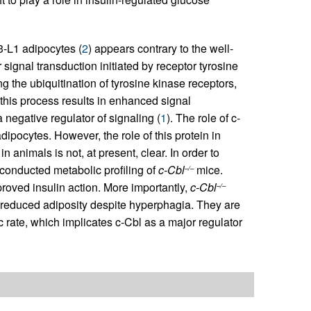
T3-L1 adipocytes (
2
) appears contrary to the well-
r signal transduction initiated by receptor tyrosine
ng the ubiquitination of tyrosine kinase receptors,
 this process results in enhanced signal
negative regulator of signaling (
1
). The role of c-
dipocytes. However, the role of this protein in
n animals is not, at present, clear. In order to
e conducted metabolic profiling of
c-Cbl
mice.
–/–
proved insulin action. More importantly,
c-Cbl
–/–
 reduced adiposity despite hyperphagia. They are
rate, which implicates c-Cbl as a major regulator