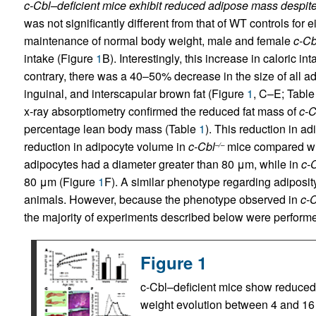
c-Cbl–deficient mice exhibit reduced adipose mass despit
was not significantly different from that of WT controls for
maintenance of normal body weight, male and female
c-Cb
intake (Figure
1
B). Interestingly, this increase in caloric i
contrary, there was a 40–50% decrease in the size of all a
inguinal, and interscapular brown fat (Figure
1
, C–E; Tabl
x-ray absorptiometry confirmed the reduced fat mass of
c-C
percentage lean body mass (Table
1
). This reduction in a
reduction in adipocyte volume in
c-Cbl
mice compared wi
–/–
adipocytes had a diameter greater than 80 μm, while in
c-
80 μm (Figure
1
F). A similar phenotype regarding adiposit
animals. However, because the phenotype observed in
c-
the majority of experiments described below were performe
Figure 1
c-Cbl–deficient mice show reduced 
weight evolution between 4 and 16 