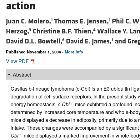
action
Juan C. Molero,
Thomas E. Jensen,
Phil C. W
1
1
Herzog,
Christine B.F. Thien,
Wallace Y. La
3
4
David D.L. Bowtell,
David E. James,
and
Greg
6
1
Published November 1, 2004 -
More info
View PDF
Abstract
Casitas b-lineage lymphoma (c-Cbl) is an E3 ubiquitin ligas
degradation of cell surface receptors. In the present stud
energy homeostasis.
c-Cbl
mice exhibited a profound in
–/–
determined by increased core temperature and whole-bod
mice displayed a decrease in adiposity, primarily due to a r
intake. These changes were accompanied by a significant incr
Cbl
mice displayed a marked improvement in whole-body i
–/–