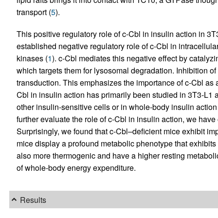
transport (
5
).
This positive regulatory role of c-Cbl in insulin action in 3
established negative regulatory role of c-Cbl in intracellula
kinases (
1
). c-Cbl mediates this negative effect by catalyzi
which targets them for lysosomal degradation. Inhibition of
transduction. This emphasizes the importance of c-Cbl as a 
Cbl in insulin action has primarily been studied in 3T3-L1 a
other insulin-sensitive cells or in whole-body insulin action i
further evaluate the role of c-Cbl in insulin action, we hav
Surprisingly, we found that c-Cbl–deficient mice exhibit im
mice display a profound metabolic phenotype that exhibits
also more thermogenic and have a higher resting metabolic 
of whole-body energy expenditure.
Results