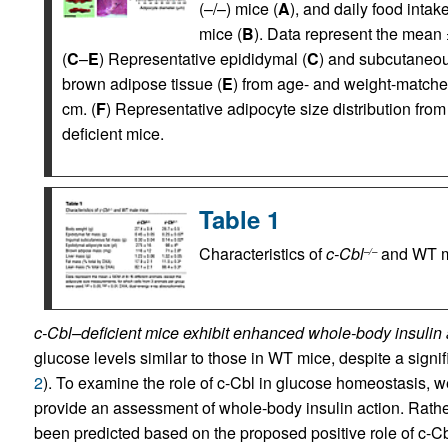
(–/–) mice (
A
), and daily food inta
mice (
B
). Data represent the mean
(
C
–
E
) Representative epididymal (
C
) and subcutaneou
brown adipose tissue (
E
) from age- and weight-matche
cm. (
F
) Representative adipocyte size distribution f
deficient mice.
Table 1
Characteristics of
c-Cbl
and WT m
–/–
c-Cbl–deficient mice exhibit enhanced whole-body insulin 
glucose levels similar to those in WT mice, despite a signifi
2
). To examine the role of c-Cbl in glucose homeostasis, w
provide an assessment of whole-body insulin action. Rather
been predicted based on the proposed positive role of c-Cb