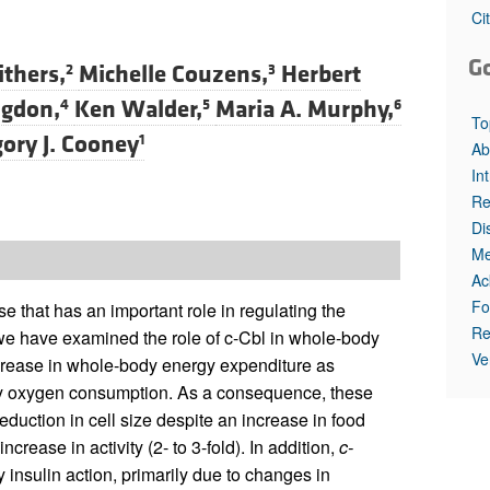
All ...
Top read a
Ci
G
ithers,
Michelle Couzens,
Herbert
2
3
ngdon,
Ken Walder,
Maria A. Murphy,
4
5
6
To
ory J. Cooney
1
Ab
In
Re
Di
Me
Ac
Fo
e that has an important role in regulating the
Re
y we have examined the role of c-Cbl in whole-body
Ve
crease in whole-body energy expenditure as
y oxygen consumption. As a consequence, these
eduction in cell size despite an increase in food
ease in activity (2- to 3-fold). In addition,
c-
nsulin action, primarily due to changes in