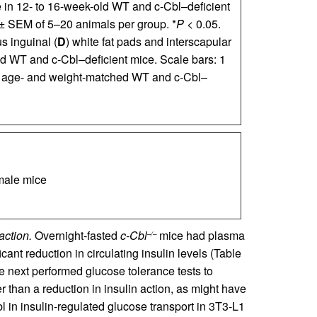
ke in 12- to 16-week-old WT and c-Cbl–deficient
 ± SEM of 5–20 animals per group. *
P
< 0.05.
s inguinal (
D
) white fat pads and interscapular
d WT and c-Cbl–deficient mice. Scale bars: 1
rom age- and weight-matched WT and c-Cbl–
ale mice
action.
Overnight-fasted
c-Cbl
mice had plasma
–/–
cant reduction in circulating insulin levels (Table
e next performed glucose tolerance tests to
 than a reduction in insulin action, as might have
l in insulin-regulated glucose transport in 3T3-L1