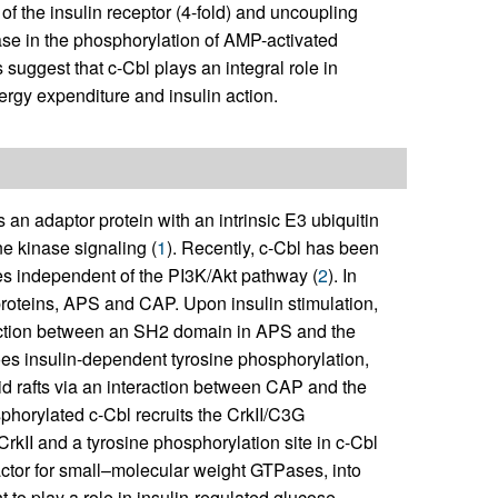
f the insulin receptor (4-fold) and uncoupling
ease in the phosphorylation of AMP-activated
suggest that c-Cbl plays an integral role in
rgy expenditure and insulin action.
n adaptor protein with an intrinsic E3 ubiquitin
ine kinase signaling (
1
). Recently, c-Cbl has been
tes independent of the PI3K/Akt pathway (
2
). In
roteins, APS and CAP. Upon insulin stimulation,
eraction between an SH2 domain in APS and the
oes insulin-dependent tyrosine phosphorylation,
pid rafts via an interaction between CAP and the
hosphorylated c-Cbl recruits the CrkII/C3G
kII and a tyrosine phosphorylation site in c-Cbl
ctor for small–molecular weight GTPases, into
t to play a role in insulin-regulated glucose