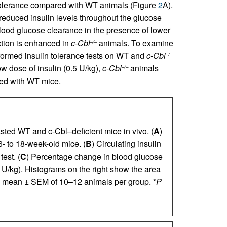
olerance compared with WT animals (Figure
2
A).
 reduced insulin levels throughout the glucose
lood glucose clearance in the presence of lower
action is enhanced in
c-Cbl
animals. To examine
–/–
rformed insulin tolerance tests on WT and
c-Cbl
–/–
low dose of insulin (0.5 U/kg),
c-Cbl
animals
–/–
red with WT mice.
sted WT and c-Cbl–deficient mice in vivo. (
A
)
6- to 18-week-old mice. (
B
) Circulating insulin
est. (
C
) Percentage change in blood glucose
5 U/kg). Histograms on the right show the area
e mean ± SEM of 10–12 animals per group. *
P