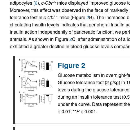
adipocytes (
6
),
c-Cbl
mice displayed improved glucose t
–/–
Moreover, this effect was observed in the face of markedly
tolerance test in
c-Cbl
mice (Figure
2
B). The increased b
–/–
circulating insulin levels indicates that peripheral insulin 
insulin action independently of pancreatic function, we pe
animals. As shown in Figure
2
C, after administration of a 
exhibited a greater decline in blood glucose levels compa
Figure 2
Glucose metabolism in overnight-fa
Glucose tolerance test (2 g/kg) in 1
levels during the glucose tolerance t
during an insulin tolerance test (0.
under the curve. Data represent th
< 0.01; **
P
< 0.001.