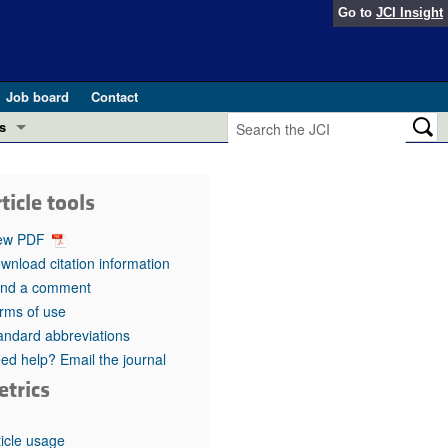
Go to
JCI Insight
Job board
Contact
s
Preview
esearch and Public Health
ticle tools
Letters
 in health and disease (Jun 2026)
ew PDF
 the Editor
wnload citation information
nd a comment
ogress in GLP-1 medicine (Nov 2025)
ries
rms of use
andard abbreviations
otes
 (May 2025)
ed help? Email the journal
etrics
SH pathogenesis and treatment (Apr 2025)
s
b 2025)
iversary
ticle usage