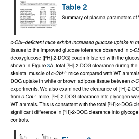
Table 2
Summary of plasma parameters o
c-Cbl–deficient mice exhibit increased glucose uptake in m
tissues to the improved glucose tolerance observed in
c-Cb
deoxyglucose ([
H]-2-DOG) coadministered with the glucose
3
shown in Figure
3
A, total [
H]-2-DOG clearance during the g
3
skeletal muscle of
c-Cbl
mice compared with WT animals. 
–/–
DOG uptake in white or brown adipose tissue between
c-C
experiments. We also examined the clearance of [
H]-2-DO
3
from
c-Cbl
mice, [
H]-2-DOG clearance into glycogen was
–/–
3
WT animals. This is consistent with the total [
H]-2-DOG cl
3
significant difference in [
H]-2-DOG clearance into glycogen 
3
controls.