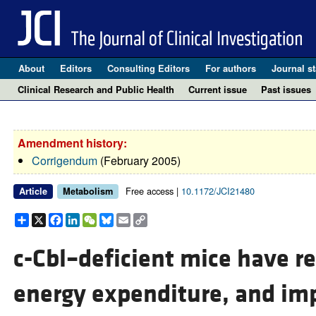
About
Editors
Consulting Editors
For authors
Journal st
Clinical Research and Public Health
Current issue
Past issues
Amendment history:
Corrigendum
(February 2005)
Free access |
10.1172/JCI21480
Article
Metabolism
Share
X
Facebook
LinkedIn
WeChat
Bluesky
Email
Copy
Link
c-Cbl–deficient mice have r
energy expenditure, and imp