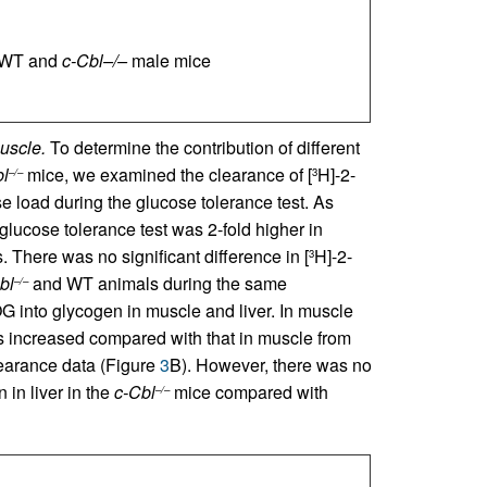
f WT and
c-Cbl–/–
male mice
uscle.
To determine the contribution of different
l
mice, we examined the clearance of [
H]-2-
–/–
3
 load during the glucose tolerance test. As
lucose tolerance test was 2-fold higher in
There was no significant difference in [
H]-2-
3
bl
and WT animals during the same
–/–
G into glycogen in muscle and liver. In muscle
 increased compared with that in muscle from
earance data (Figure
3
B). However, there was no
in liver in the
c-Cbl
mice compared with
–/–