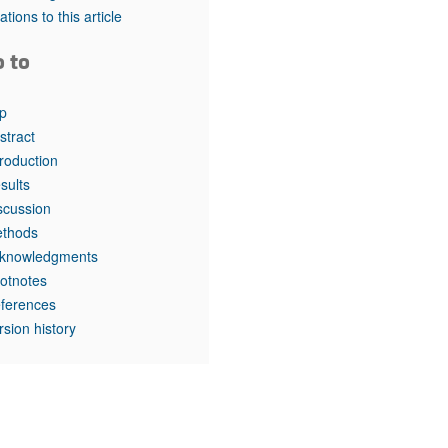
rticles
tations to this article
o to
p
stract
troduction
sults
scussion
thods
knowledgments
otnotes
ferences
rsion history