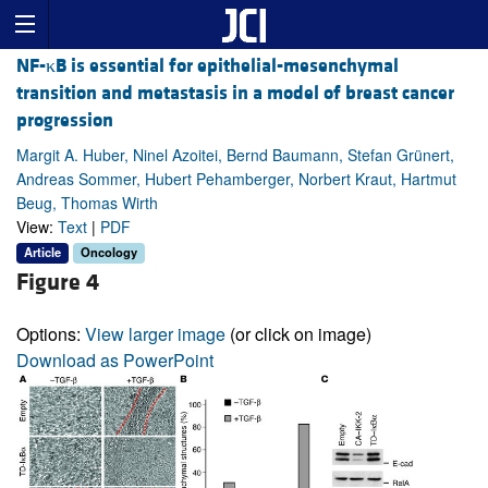
NF-κB is essential for epithelial-mesenchymal
transition and metastasis in a model of breast cancer
progression
Margit A. Huber, Ninel Azoitei, Bernd Baumann, Stefan Grünert,
Andreas Sommer, Hubert Pehamberger, Norbert Kraut, Hartmut
Beug, Thomas Wirth
View:
Text
|
PDF
Article
Oncology
Figure 4
Options:
View larger image
(or click on image)
Download as PowerPoint