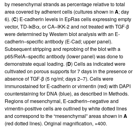
by mesenchymal strands as percentage relative to total
area covered by adherent cells (cultures shown in
A
; day
6). (
C
) E-cadherin levels in EpRas cells expressing empty
vector, TD-IκBα, or CA–IKK-2 and not treated with TGF-β
were determined by Western blot analysis with an E-
cadherin–specific antibody (E-Cad; upper panel).
Subsequent stripping and reprobing of the blot with a
p65/RelA–specific antibody (lower panel) was done to
demonstrate equal loading. (
D
) Cells as indicated were
cultivated on porous supports for 7 days in the presence or
absence of TGF-β (5 ng/ml; days 2–7). Cells were
immunostained for E-cadherin or vimentin (red) with DAPI
counterstaining for DNA (blue), as described in Methods.
Regions of mesenchymal, E-cadherin–negative and
vimentin-positive cells are outlined by white dotted lines
and correspond to the “mesenchymal” areas shown in
A
(red dotted lines). Original magnification, ×400.