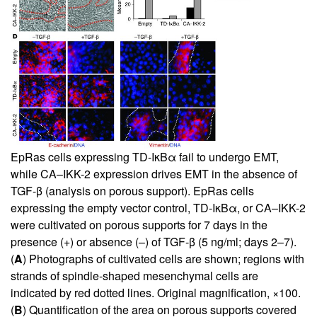
EpRas cells expressing TD-IκBα fail to undergo EMT,
while CA–IKK-2 expression drives EMT in the absence of
TGF-β (analysis on porous support). EpRas cells
expressing the empty vector control, TD-IκBα, or CA–IKK-2
were cultivated on porous supports for 7 days in the
presence (+) or absence (–) of TGF-β (5 ng/ml; days 2–7).
(
A
) Photographs of cultivated cells are shown; regions with
strands of spindle-shaped mesenchymal cells are
indicated by red dotted lines. Original magnification, ×100.
(
B
) Quantification of the area on porous supports covered