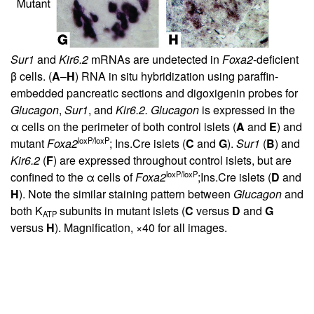
Sur1
and
Kir6.2
mRNAs are undetected in
Foxa2
-deficient
β cells. (
A
–
H
) RNA in situ hybridization using paraffin-
embedded pancreatic sections and digoxigenin probes for
Glucagon
,
Sur1
, and
Kir6.2. Glucagon
is expressed in the
α cells on the perimeter of both control islets (
A
and
E
) and
loxP/loxP
mutant
Foxa2
; Ins.Cre islets (
C
and
G
).
Sur1
(
B
) and
Kir6.2
(
F
) are expressed throughout control islets, but are
loxP/loxP
confined to the α cells of
Foxa2
;Ins.Cre islets (
D
and
H
). Note the similar staining pattern between
Glucagon
and
both K
subunits in mutant islets (
C
versus
D
and
G
ATP
versus
H
). Magnification, ×40 for all images.