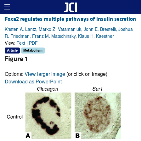
Foxa2 regulates multiple pathways of insulin secretion
Kristen A. Lantz, Marko Z. Vatamaniuk, John E. Brestelli, Joshua
R. Friedman, Franz M. Matschinsky, Klaus H. Kaestner
View:
Text
|
PDF
Article
Metabolism
Figure 1
Options:
View larger image
(or click on image)
Download as PowerPoint