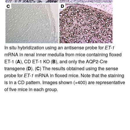
In situ hybridization using an antisense probe for
ET-1
mRNA in renal inner medulla from mice containing floxed
ET-1 (
A
), CD ET-1 KO (
B
), and only the AQP2-Cre
transgene (
D
). (
C
) The results obtained using the sense
probe for
ET-1
mRNA in floxed mice. Note that the staining
is in a CD pattern. Images shown (×400) are representative
of five mice in each group.