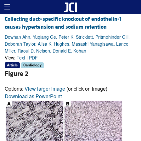
Collecting duct–specific knockout of endothelin-1
causes hypertension and sodium retention
Dowhan Ahn, Yuqiang Ge, Peter K. Stricklett, Pritmohinder Gill,
Deborah Taylor, Alisa K. Hughes, Masashi Yanagisawa, Lance
Miller, Raoul D. Nelson, Donald E. Kohan
View:
Text
|
PDF
Article
Cardiology
Figure 2
Options:
View larger image
(or click on image)
Download as PowerPoint