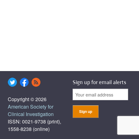
Sign up for email alerts
Copyright © 2026
American Society for
Clinical Investigation
ISSN: 0021-9738 (print),
1558-8238 (online)