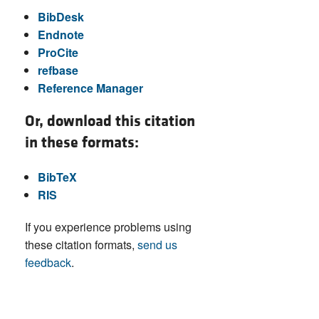
BibDesk
Endnote
ProCite
refbase
Reference Manager
Or, download this citation
in these formats:
BibTeX
RIS
If you experience problems using
these citation formats,
send us
feedback
.