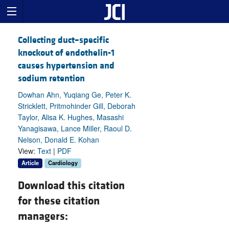
Collecting duct–specific
knockout of endothelin-1
causes hypertension and
sodium retention
Dowhan Ahn, Yuqiang Ge, Peter K.
Stricklett, Pritmohinder Gill, Deborah
Taylor, Alisa K. Hughes, Masashi
Yanagisawa, Lance Miller, Raoul D.
Nelson, Donald E. Kohan
View:
Text
|
PDF
Article
Cardiology
Download this citation
for these citation
managers: