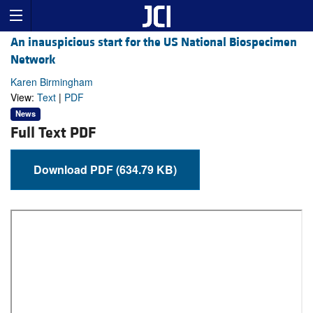
An inauspicious start for the US National Biospecimen
Network
Karen Birmingham
View:
Text
|
PDF
News
Full Text PDF
Download PDF (634.79 KB)