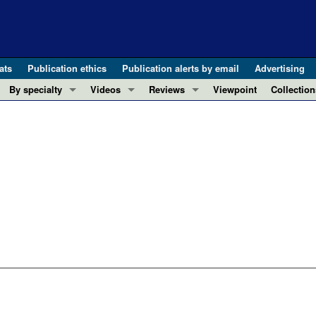
ats
Publication ethics
Publication alerts by email
Advertising
By specialty
Videos
Reviews
Viewpoint
Collection
COVID-19
ASCI Milestone Awards
In-Press 
REVIEWS
View all reviews ...
Cardiology
Video Abstracts
Clinical R
REVIEW SERIES
Gastroenterology
Conversations with Giants in Medicine
Research 
The cGAS-STING pathway: DNA sensing
Immunology
Letters to
Neurodegeneration (Mar 2026)
Metabolism
Editorials
Clinical innovation and scientific pr
Nephrology
Commenta
Pancreatic Cancer (Jul 2025)
Neuroscience
Editor's n
Complement Biology and Therapeutics
Oncology
Reviews
Evolving insights into MASLD and MA
Pulmonology
Viewpoint
Microbiome in Health and Disease (Fe
Vascular biology
100th ann
View all review series ...