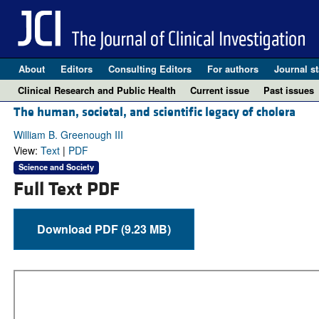
About
Editors
Consulting Editors
For authors
Journal st
Clinical Research and Public Health
Current issue
Past issues
The human, societal, and scientific legacy of cholera
William B. Greenough III
View:
Text
|
PDF
Science and Society
Full Text PDF
Download PDF (9.23 MB)