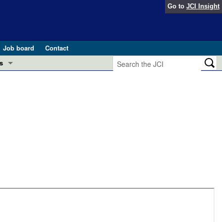
Go to
JCI Insight
Job board
Contact
s
Preview
esearch and Public Health
Letters
 in health and disease (Jun 2026)
 the Editor
ogress in GLP-1 medicine (Nov 2025)
ries
otes
 (May 2025)
SH pathogenesis and treatment (Apr 2025)
s
b 2025)
iversary