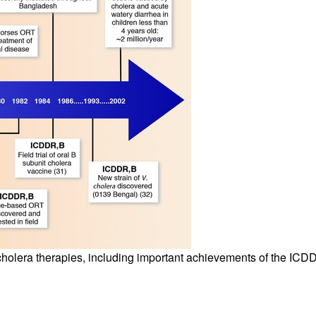
All ...
Top read a
cholera therapies, including important achievements of the ICD