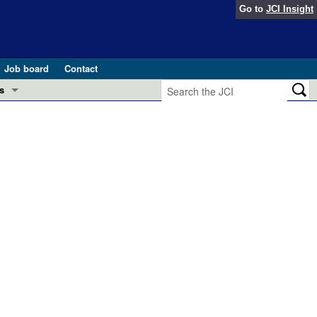
Go to
JCI Insight
Job board
Contact
s
Preview
esearch and Public Health
Letters
 in health and disease (Jun 2026)
 the Editor
ogress in GLP-1 medicine (Nov 2025)
ries
otes
 (May 2025)
SH pathogenesis and treatment (Apr 2025)
s
b 2025)
iversary