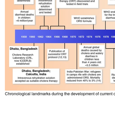
Chronological landmarks during the development of current 