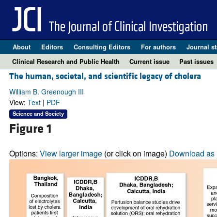
About
Editors
Consulting Editors
For authors
Journal st
Clinical Research and Public Health
Current issue
Past issues
The human, societal, and scientific legacy of cholera
William B. Greenough III
View:
Text
|
PDF
Science and Society
Figure 1
Options:
View larger image
(or click on image)
Download as 