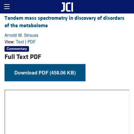
Tandem mass spectrometry in discovery of disorders
of the metabolome
Arnold W. Strauss
View:
Text
|
PDF
Commentary
Full Text PDF
Download PDF (458.06 KB)