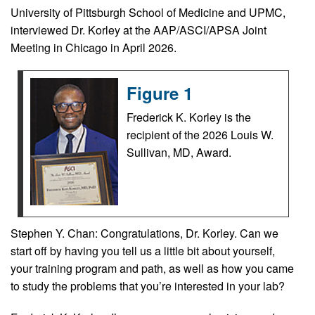
University of Pittsburgh School of Medicine and UPMC,
interviewed Dr. Korley at the AAP/ASCI/APSA Joint
Meeting in Chicago in April 2026.
Figure 1
Frederick K. Korley is the
recipient of the 2026 Louis W.
Sullivan, MD, Award.
Stephen Y. Chan: Congratulations, Dr. Korley. Can we
start off by having you tell us a little bit about yourself,
your training program and path, as well as how you came
to study the problems that you’re interested in your lab?