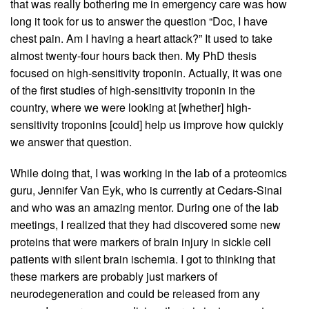
that was really bothering me in emergency care was how
long it took for us to answer the question “Doc, I have
chest pain. Am I having a heart attack?” It used to take
almost twenty-four hours back then. My PhD thesis
focused on high-sensitivity troponin. Actually, it was one
of the first studies of high-sensitivity troponin in the
country, where we were looking at [whether] high-
sensitivity troponins [could] help us improve how quickly
we answer that question.
While doing that, I was working in the lab of a proteomics
guru, Jennifer Van Eyk, who is currently at Cedars-Sinai
and who was an amazing mentor. During one of the lab
meetings, I realized that they had discovered some new
proteins that were markers of brain injury in sickle cell
patients with silent brain ischemia. I got to thinking that
these markers are probably just markers of
neurodegeneration and could be released from any