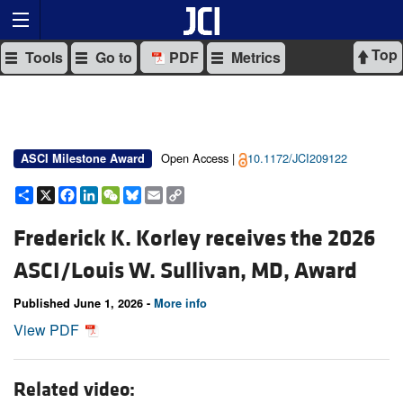
Top
Tools
Go to
PDF
Metrics
Open Access |
10.1172/JCI209122
ASCI Milestone Award
Share
X
Facebook
LinkedIn
WeChat
Bluesky
Email
Copy
Link
Frederick K. Korley receives the 2026
ASCI/Louis W. Sullivan, MD, Award
Published June 1, 2026 -
More info
View PDF
Related video: