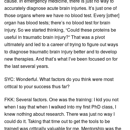
cause. In emergency medicine, there is just no way to
accurately diagnose acute brain injuries. It’s just one of
those organs where we have no blood test. Every [other]
organ has blood tests; there’s no blood test for brain
injury. So we started thinking, “Could these proteins be
useful in traumatic brain injury?” That was a pivot
ultimately and led to a career of trying to figure out ways
to diagnose traumatic brain injury better and to develop
new therapies. And that’s what I’ve been focused on for
the last several years.
SYC: Wonderful. What factors do you think were most
critical to your success thus far?
FKK: Several factors. One was the training: I kid you not
when I say that when I walked into my first PhD class, I
knew nothing about research. There was just no way I
could do it. Taking that time out to get the tools to be
trained was critically valuable for me. Mentorship was the