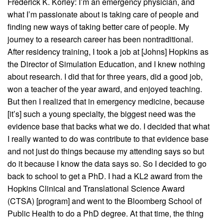
Frederick K. Korley: I’m an emergency physician, and
what I’m passionate about is taking care of people and
finding new ways of taking better care of people. My
journey to a research career has been nontraditional.
After residency training, I took a job at [Johns] Hopkins as
the Director of Simulation Education, and I knew nothing
about research. I did that for three years, did a good job,
won a teacher of the year award, and enjoyed teaching.
But then I realized that in emergency medicine, because
[it’s] such a young specialty, the biggest need was the
evidence base that backs what we do. I decided that what
I really wanted to do was contribute to that evidence base
and not just do things because my attending says so but
do it because I know the data says so. So I decided to go
back to school to get a PhD. I had a KL2 award from the
Hopkins Clinical and Translational Science Award
(CTSA) [program] and went to the Bloomberg School of
Public Health to do a PhD degree. At that time, the thing