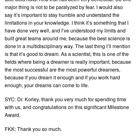
major thing is not to be paralyzed by fear. I would also
say it’s important to stay humble and understand the
limitations in your knowledge. I think it’s something that I
have done very well, and I’ve understood my limits and
built great teams around me, because the best science is
done in a multidisciplinary way. The last thing I’ll mention
is that it’s good to dream. As a scientist, this is one of the
fields where being a dreamer is really important, because
the most successful are the most powerful dreamers,
because if you dream it enough and if you work hard
enough, your dreams can come to life.
SYC: Dr. Korley, thank you very much for spending time
with us, and congratulations on this significant Milestone
Award.
FKK: Thank you so much.