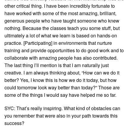
other critical thing. I have been incredibly fortunate to
have worked with some of the most amazing, brilliant,
generous people who have taught someone who knew
nothing. Because the classes teach you some stuff, but
ultimately a lot of what we learn is based on hands-on
practice. [Participating] in environments that nurture
training and provide opportunities to do good work and to
collaborate with amazing people has also contributed.
The last thing I’ll mention is that I am naturally just
creative. I am always thinking about, “How can we do it
better? Yes, I know this is how we do it today, but how
could tomorrow look way better than today?” Those are
some of the things I would say have helped me so far.
SYC: That’s really inspiring. What kind of obstacles can
you remember that were also in your path towards this
success?