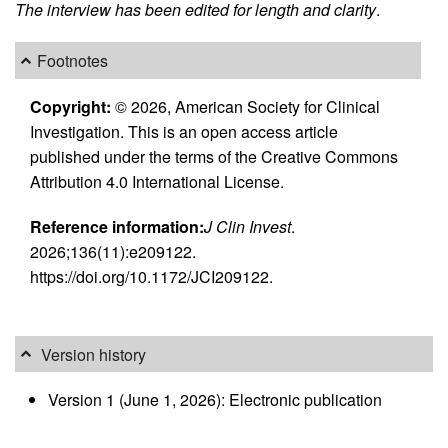
The interview has been edited for length and clarity
.
Footnotes
Copyright:
© 2026, American Society for Clinical
Investigation. This is an open access article
published under the terms of the Creative Commons
Attribution 4.0 International License.
Reference information:
J Clin Invest
.
2026;136(11):e209122.
https://doi.org/10.1172/JCI209122.
Version history
Version 1 (June 1, 2026): Electronic publication