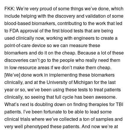
FKK: We’re very proud of some things we’ve done, which
include helping with the discovery and validation of some
blood-based biomarkers, contributing to the work that led
to FDA approval of the first blood tests that are being
used clinically now, working with engineers to create a
point-of-care device so we can measure these
biomarkers and do it on the cheap. Because a lot of these
discoveries can’t go to the people who really need them
in low-resource areas if we don’t make them cheap.
[We’ve] done work in implementing these biomarkers
clinically, and at the University of Michigan for the last
year or so, we’ve been using these tests to treat patients
clinically, so seeing that full cycle has been awesome.
What’s next is doubling down on finding therapies for TBI
patients. I’ve been fortunate to be able to lead some
clinical trials where we’ve collected a ton of samples and
very well phenotyped these patients. And now we’re at