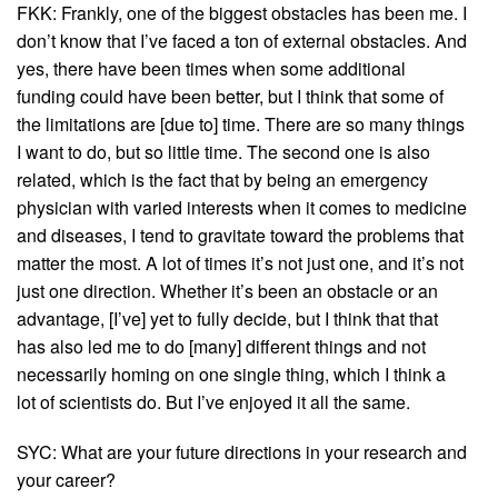
FKK: Frankly, one of the biggest obstacles has been me. I
don’t know that I’ve faced a ton of external obstacles. And
yes, there have been times when some additional
funding could have been better, but I think that some of
the limitations are [due to] time. There are so many things
I want to do, but so little time. The second one is also
related, which is the fact that by being an emergency
physician with varied interests when it comes to medicine
and diseases, I tend to gravitate toward the problems that
matter the most. A lot of times it’s not just one, and it’s not
just one direction. Whether it’s been an obstacle or an
advantage, [I’ve] yet to fully decide, but I think that that
has also led me to do [many] different things and not
necessarily homing on one single thing, which I think a
lot of scientists do. But I’ve enjoyed it all the same.
SYC: What are your future directions in your research and
your career?