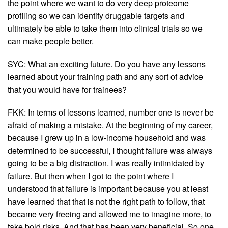
the point where we want to do very deep proteome
profiling so we can identify druggable targets and
ultimately be able to take them into clinical trials so we
can make people better.
SYC: What an exciting future. Do you have any lessons
learned about your training path and any sort of advice
that you would have for trainees?
FKK: In terms of lessons learned, number one is never be
afraid of making a mistake. At the beginning of my career,
because I grew up in a low-income household and was
determined to be successful, I thought failure was always
going to be a big distraction. I was really intimidated by
failure. But then when I got to the point where I
understood that failure is important because you at least
have learned that that is not the right path to follow, that
became very freeing and allowed me to imagine more, to
take bold risks. And that has been very beneficial. So one