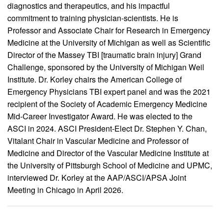
diagnostics and therapeutics, and his impactful
commitment to training physician-scientists. He is
Professor and Associate Chair for Research in Emergency
Medicine at the University of Michigan as well as Scientific
Director of the Massey TBI [traumatic brain injury] Grand
Challenge, sponsored by the University of Michigan Weil
Institute. Dr. Korley chairs the American College of
Emergency Physicians TBI expert panel and was the 2021
recipient of the Society of Academic Emergency Medicine
Mid-Career Investigator Award. He was elected to the
ASCI in 2024. ASCI President-Elect Dr. Stephen Y. Chan,
Vitalant Chair in Vascular Medicine and Professor of
Medicine and Director of the Vascular Medicine Institute at
the University of Pittsburgh School of Medicine and UPMC,
interviewed Dr. Korley at the AAP/ASCI/APSA Joint
Meeting in Chicago in April 2026.