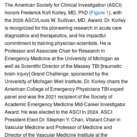
The American Society for Clinical Investigation (ASCI)
honors Frederick Kofi Korley, MD, PhD (
Figure 1
), with
the 2026 ASCI/Louis W. Sullivan, MD, Award. Dr. Korley
is recognized for his pioneering research in acute care
diagnostics and therapeutics, and his impactful
commitment to training physician-scientists. He is
Professor and Associate Chair for Research in
Emergency Medicine at the University of Michigan as
well as Scientific Director of the Massey TBI [traumatic
brain injury] Grand Challenge, sponsored by the
University of Michigan Weil Institute. Dr. Korley chairs the
American College of Emergency Physicians TBI expert
panel and was the 2021 recipient of the Society of
Academic Emergency Medicine Mid-Career Investigator
Award. He was elected to the ASCI in 2024. ASCI
President-Elect Dr. Stephen Y. Chan, Vitalant Chair in
Vascular Medicine and Professor of Medicine and
Director of the Vascular Medicine Institute at the