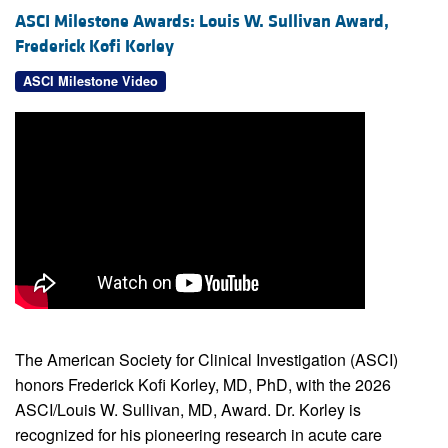
ASCI Milestone Awards: Louis W. Sullivan Award,
Frederick Kofi Korley
ASCI Milestone Video
The American Society for Clinical Investigation (ASCI)
honors Frederick Kofi Korley, MD, PhD, with the 2026
ASCI/Louis W. Sullivan, MD, Award. Dr. Korley is
recognized for his pioneering research in acute care