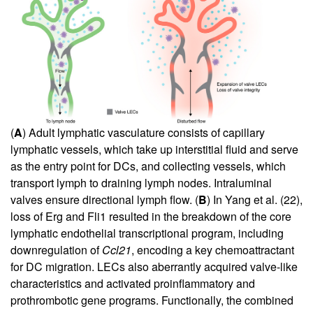
(
A
) Adult lymphatic vasculature consists of capillary
lymphatic vessels, which take up interstitial fluid and serve
as the entry point for DCs, and collecting vessels, which
transport lymph to draining lymph nodes. Intraluminal
valves ensure directional lymph flow. (
B
) In Yang et al. (
22
),
loss of Erg and Fli1 resulted in the breakdown of the core
lymphatic endothelial transcriptional program, including
downregulation of
Ccl21
, encoding a key chemoattractant
for DC migration. LECs also aberrantly acquired valve-like
characteristics and activated proinflammatory and
prothrombotic gene programs. Functionally, the combined