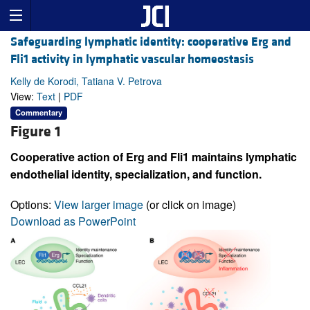
Safeguarding lymphatic identity: cooperative Erg and
Fli1 activity in lymphatic vascular homeostasis
Kelly de Korodi, Tatiana V. Petrova
View:
Text
|
PDF
Commentary
Figure 1
Cooperative action of Erg and Fli1 maintains lymphatic
endothelial identity, specialization, and function.
Options:
View larger image
(or click on image)
Download as PowerPoint