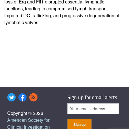
loss of Erg and Fli1 disrupted essential lymphatic
functions, leading to compromised lymph transport,
impaired DC trafficking, and progressive degeneration of
lymphatic valves.
Sign up for email alerts
Copyright © 2026
American Society for
Clinical Investigation