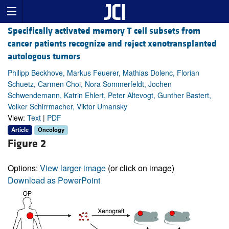
Specifically activated memory T cell subsets from
cancer patients recognize and reject xenotransplanted
autologous tumors
Philipp Beckhove, Markus Feuerer, Mathias Dolenc, Florian
Schuetz, Carmen Choi, Nora Sommerfeldt, Jochen
Schwendemann, Katrin Ehlert, Peter Altevogt, Gunther Bastert,
Volker Schirrmacher, Viktor Umansky
View:
Text
|
PDF
Article
Oncology
Figure 2
Options:
View larger image
(or click on image)
Download as PowerPoint