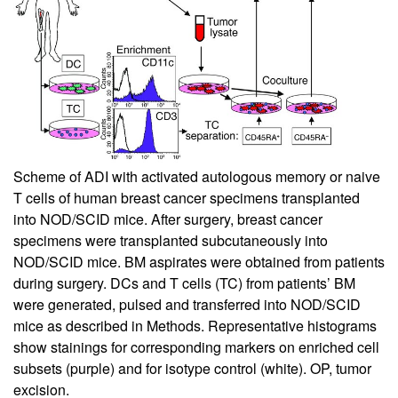
Scheme of ADI with activated autologous memory or naive
T cells of human breast cancer specimens transplanted
into NOD/SCID mice. After surgery, breast cancer
specimens were transplanted subcutaneously into
NOD/SCID mice. BM aspirates were obtained from patients
during surgery. DCs and T cells (TC) from patients’ BM
were generated, pulsed and transferred into NOD/SCID
mice as described in Methods. Representative histograms
show stainings for corresponding markers on enriched cell
subsets (purple) and for isotype control (white). OP, tumor
excision.