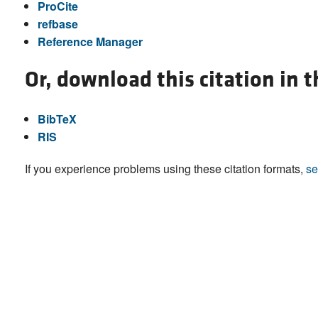
ProCite
refbase
Reference Manager
Or, download this citation in 
BibTeX
RIS
If you experience problems using these citation formats,
se