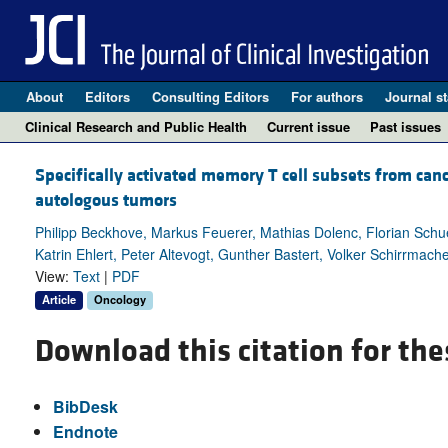
About
Editors
Consulting Editors
For authors
Journal st
Clinical Research and Public Health
Current issue
Past issues
Specifically activated memory T cell subsets from can
autologous tumors
Philipp Beckhove, Markus Feuerer, Mathias Dolenc, Florian Sc
Katrin Ehlert, Peter Altevogt, Gunther Bastert, Volker Schirrmach
View:
Text
|
PDF
Article
Oncology
Download this citation for the
BibDesk
Endnote