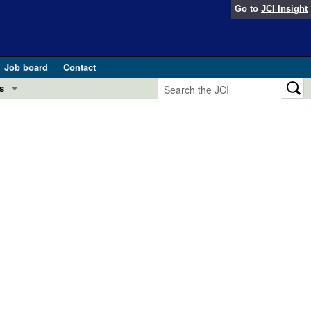
Go to
JCI Insight
Job board
Contact
s
Preview
esearch and Public Health
Letters
 in health and disease (Jun 2026)
 the Editor
ogress in GLP-1 medicine (Nov 2025)
ries
otes
 (May 2025)
SH pathogenesis and treatment (Apr 2025)
s
b 2025)
iversary