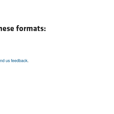
All ...
Top read a
these formats:
nd us feedback
.