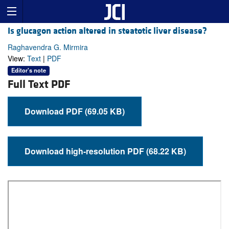
Is glucagon action altered in steatotic liver disease?
Raghavendra G. Mirmira
View:
Text
|
PDF
Editor's note
Full Text PDF
Download PDF (69.05 KB)
Download high-resolution PDF (68.22 KB)