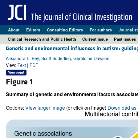
About
Editors
Consulting Editors
For authors
Journal st
Clinical Research and Public Health
Current issue
Past issues
Genetic and environmental influences in autism: guiding 
Alexandra L. Bey, Scott Soderling, Geraldine Dawson
View:
Text
|
PDF
Viewpoint
Figure 1
Summary of genetic and environmental factors associated
Options:
View larger image
(or click on image)
Download as 