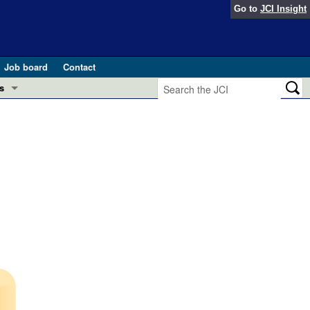
Go to
JCI Insight
Job board
Contact
s
Preview
esearch and Public Health
Letters
 in health and disease (Jun 2026)
 the Editor
ogress in GLP-1 medicine (Nov 2025)
ries
otes
 (May 2025)
SH pathogenesis and treatment (Apr 2025)
s
b 2025)
iversary