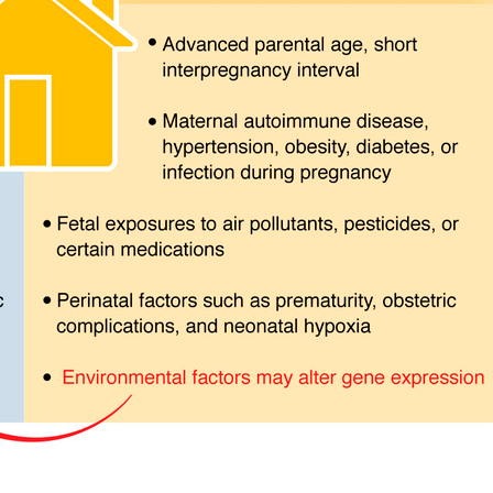
All ...
Top read a