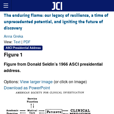
The enduring flame: our legacy of resilience, a time of
unprecedented potential, and igniting the future of
discovery
Anna Greka
View:
Text
|
PDF
ASCI Presidential Address
Figure 1
Figure from Donald Seldin’s 1966 ASCI presidential
address.
Options:
View larger image
(or click on image)
Download as PowerPoint