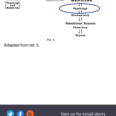
Adapted from ref.
3
.
Sign up for email alerts