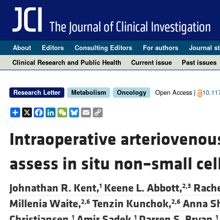
About
Editors
Consulting Editors
For authors
Journal st
Clinical Research and Public Health
Current issue
Past issues
Open Access |
10.11
Research Letter
Metabolism
Oncology
Share
X
Facebook
LinkedIn
WeChat
Bluesky
Email
Copy
Link
Intraoperative arteriovenou
assess in situ non–small ce
Johnathan R. Kent,
Keene L. Abbott,
Rache
1
2,3
Millenia Waite,
Tenzin Kunchok,
Anna S
2,6
2,6
Christiansen,
Amir Sadek,
Darren S. Bryan,
1
1
1