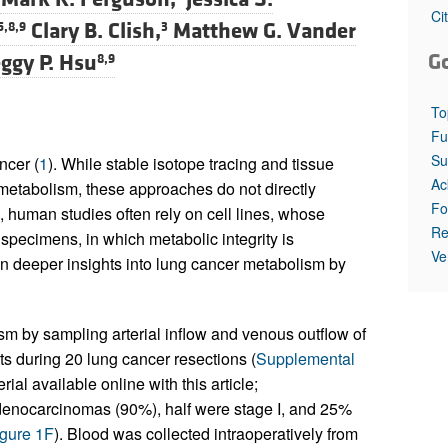
All ...
Top read a
Ci
Clary B. Clish,
Matthew G. Vander
5,8,9
3
G
ggy P. Hsu
8,9
To
Fu
Su
ncer (
1
). While stable isotope tracing and tissue
Ac
metabolism, these approaches do not directly
Fo
human studies often rely on cell lines, whose
Re
specimens, in which metabolic integrity is
Ve
in deeper insights into lung cancer metabolism by
 by sampling arterial inflow and venous outflow of
ts during 20 lung cancer resections (
Supplemental
ial available online with this article;
denocarcinomas (90%), half were stage I, and 25%
gure 1F
). Blood was collected intraoperatively from