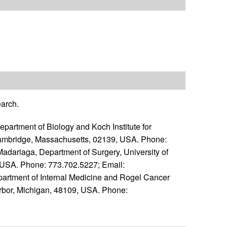
earch.
artment of Biology and Koch Institute for
ambridge, Massachusetts, 02139, USA. Phone:
 Madariaga, Department of Surgery, University of
, USA. Phone: 773.702.5227; Email:
epartment of Internal Medicine and Rogel Cancer
 Arbor, Michigan, 48109, USA. Phone: