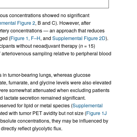
us concentrations showed no significant
mental Figure 2
, B and C). However, after
rtery concentrations — an approach that reduces
ged (
Figure 1, F–H
, and
Supplemental Figure 2D
).
icipants without neoadjuvant therapy (
n
= 15)
f arteriovenous sampling relative to peripheral blood
ls in tumor-bearing lungs, whereas glucose
ate, fumarate, and glycine levels were also elevated
s were somewhat attenuated when excluding patients
 lactate secretion remained significant.
served for lipid or metal species (
Supplemental
ated with tumor PET avidity but not size (
Figure 1J
bsolute concentrations, they may be influenced by
rectly reflect glycolytic flux.