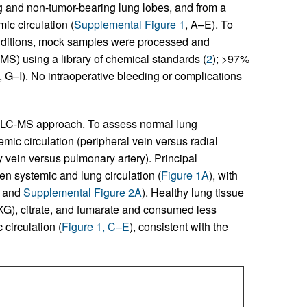
g and non-tumor-bearing lung lobes, and from a
mic circulation (
Supplemental Figure 1
, A–E). To
conditions, mock samples were processed and
S) using a library of chemical standards (
2
); >97%
, G–I). No intraoperative bleeding or complications
e LC-MS approach. To assess normal lung
ic circulation (peripheral vein versus radial
 vein versus pulmonary artery). Principal
 systemic and lung circulation (
Figure 1A
), with
and
Supplemental Figure 2A
). Healthy lung tissue
AKG), citrate, and fumarate and consumed less
circulation (
Figure 1, C–E
), consistent with the