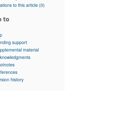
rticles
tations to this article
(0)
o to
p
nding support
pplemental material
knowledgments
otnotes
ferences
rsion history