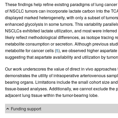
These findings help refine existing paradigms of lung cancer
of NSCLC tumors can incorporate lactate carbon into the TCA
displayed marked heterogeneity, with only a subset of tumors 
enhanced glycolysis in some tumors. This variability parallels
NSCLCs exhibited lactate utilization, and most were inferred 
likely reflect methodological differences, as isotope tracing 
metabolite consumption or secretion. Although previous stud
metabolite for cancer cells (
5
), we observed higher aspartate 
suggesting that aspartate availability and utilization by tum
Our work underscores the value of direct in vivo approaches
demonstrates the utility of intraoperative arteriovenous sampl
bearing organs. Limitations include the small cohort size a
tissue-based analyses. Additionally, we cannot exclude the po
adjacent lung tissue within the tumor-bearing lobe.
Funding support