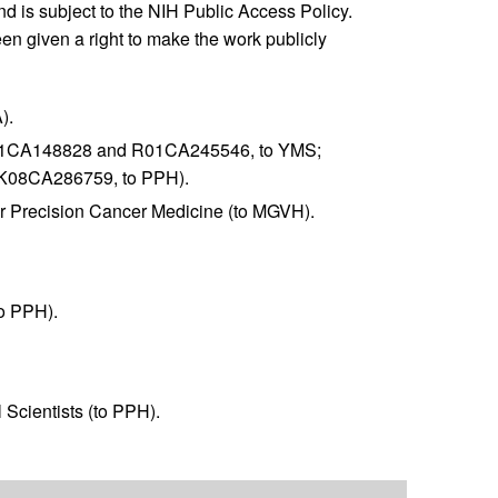
and is subject to the NIH Public Access Policy.
en given a right to make the work publicly
).
01CA148828 and R01CA245546, to YMS;
K08CA286759, to PPH).
r Precision Cancer Medicine (to MGVH).
to PPH).
Scientists (to PPH).