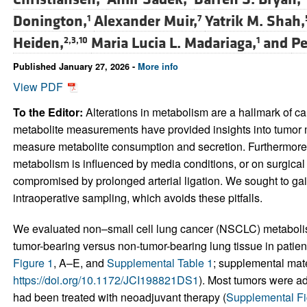
Donington,
Alexander Muir,
Yatrik M. Shah,
1
7
Heiden,
Maria Lucia L. Madariaga,
and
Pe
2,3,10
1
Published January 27, 2026 -
More info
View PDF
To the Editor:
Alterations in metabolism are a hallmark of ca
metabolite measurements have provided insights into tumor 
measure metabolite consumption and secretion. Furthermore, 
metabolism is influenced by media conditions, or on surgical 
compromised by prolonged arterial ligation. We sought to ga
intraoperative sampling, which avoids these pitfalls.
We evaluated non–small cell lung cancer (NSCLC) metabolism
tumor-bearing versus non-tumor-bearing lung tissue in patien
Figure 1
, A–E, and
Supplemental Table 1
; supplemental mater
https://doi.org/10.1172/JCI198821DS1
). Most tumors were a
had been treated with neoadjuvant therapy (
Supplemental Fi