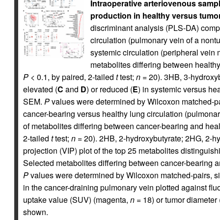
Intraoperative arteriovenous samp
production in healthy versus tumor
discriminant analysis (PLS-DA) compar
circulation (pulmonary vein of a non
systemic circulation (peripheral vein m
metabolites differing between healthy
P
< 0.1, by paired, 2-tailed
t
test;
n
= 20). 3HB, 3-hydroxyb
elevated (
C
and
D
) or reduced (
E
) in systemic versus hea
SEM.
P
values were determined by Wilcoxon matched-pair
cancer-bearing versus healthy lung circulation (pulmonar
of metabolites differing between cancer-bearing and heal
2-tailed
t
test;
n
= 20). 2HB, 2-hydroxybutyrate; 2HG, 2-hyd
projection (VIP) plot of the top 25 metabolites distingui
Selected metabolites differing between cancer-bearing a
P
values were determined by Wilcoxon matched-pairs, sig
in the cancer-draining pulmonary vein plotted against 
uptake value (SUV) (magenta,
n
= 18) or tumor diameter 
shown.