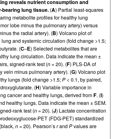
ling reveals nutrient consumption and
-bearing lung tissue.
(
A
) Partial least-squares
ing metabolite profiles for healthy lung
tumor lobe minus the pulmonary artery) versus
inus the radial artery). (
B
) Volcano plot of
 lung and systemic circulation (fold change >1.5;
utyrate. (
C
–
E
) Selected metabolites that are
lthy lung circulation. Data indicate the mean ±
s, signed-rank test (
n
= 20). (
F
) PLS-DA of
y vein minus pulmonary artery). (
G
) Volcano plot
thy lungs (fold change >1.5;
P
< 0.1, by paired,
roxyglutarate. (
H
) Variable importance in
shing cancer and healthy lungs, derived from
F
. (
I
)
nd healthy lungs. Data indicate the mean ± SEM.
ned-rank test (
n
= 20). (
J
) Lactate concentration
fluorodeoxyglucose-PET (FDG-PET) standardized
(black,
n
= 20). Pearson’s
r
and
P
values are