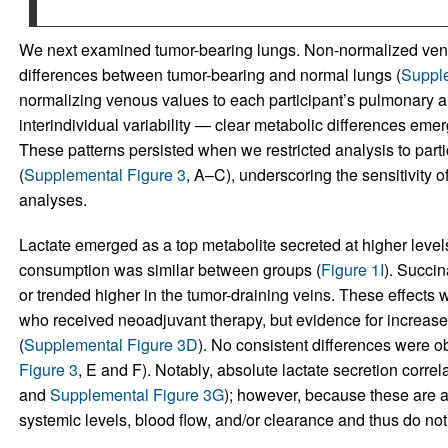
We next examined tumor-bearing lungs. Non-normalized veno
differences between tumor-bearing and normal lungs (
Supple
normalizing venous values to each participant’s pulmonary a
interindividual variability — clear metabolic differences emer
These patterns persisted when we restricted analysis to part
(
Supplemental Figure 3
, A–C), underscoring the sensitivity o
analyses.
Lactate emerged as a top metabolite secreted at higher leve
consumption was similar between groups (
Figure 1I
). Succin
or trended higher in the tumor-draining veins. These effect
who received neoadjuvant therapy, but evidence for increased
(
Supplemental Figure 3D
). No consistent differences were ob
Figure 3
, E and F). Notably, absolute lactate secretion correl
and
Supplemental Figure 3G
); however, because these are a
systemic levels, blood flow, and/or clearance and thus do not di