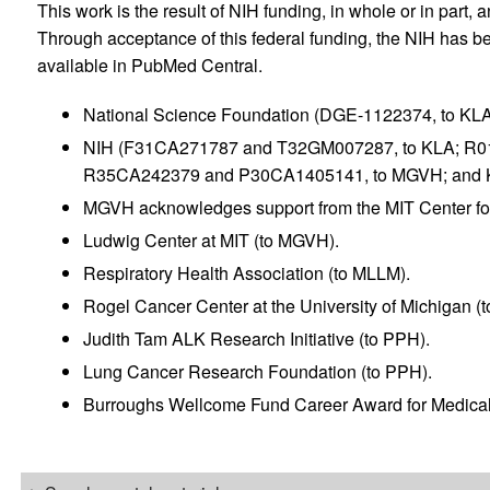
This work is the result of NIH funding, in whole or in part, 
Through acceptance of this federal funding, the NIH has be
available in PubMed Central.
National Science Foundation (DGE-1122374, to KLA
NIH (F31CA271787 and T32GM007287, to KLA; R
R35CA242379 and P30CA1405141, to MGVH; and 
MGVH acknowledges support from the MIT Center fo
Ludwig Center at MIT (to MGVH).
Respiratory Health Association (to MLLM).
Rogel Cancer Center at the University of Michigan (
Judith Tam ALK Research Initiative (to PPH).
Lung Cancer Research Foundation (to PPH).
Burroughs Wellcome Fund Career Award for Medical 