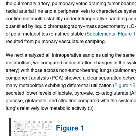
the pulmonary artery, pulmonary veins draining tumor-bearin
radial arterial line and a peripheral vein to characterize syste
confirm metabolite stability under intraoperative handling 
quantified by liquid chromatography–mass spectrometry (LC-M
of polar metabolites remained stable (
Supplemental Figure 1
resulted from pulmonary vasculature sampling.
We next analyzed all intraoperative samples using the sam
metabolism, we compared concentration changes in the system
artery) with those across non-tumor-bearing lungs (pulmonary
component analysis (PCA) showed a clear separation between
many metabolites exhibiting differential utilization (
Figure 1B
secreted lower levels of lactate, pyruvate, α-ketoglutarate (
glucose, glutamate, and citrulline compared with the systemic 
lung’s relatively low metabolic activity (
3
).
Figure 1