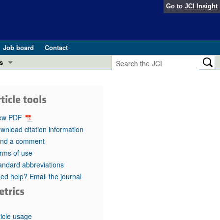
Go to
JCI Insight
Job board
Contact
s
Preview
esearch and Public Health
ticle tools
Letters
 in health and disease (Jun 2026)
ew PDF
 the Editor
wnload citation information
nd a comment
ogress in GLP-1 medicine (Nov 2025)
ries
rms of use
andard abbreviations
otes
 (May 2025)
ed help? Email the journal
etrics
SH pathogenesis and treatment (Apr 2025)
s
b 2025)
iversary
ticle usage