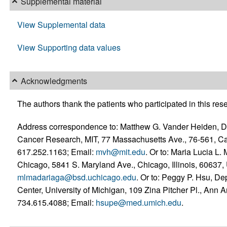
Supplemental material
View Supplemental data
View Supporting data values
Acknowledgments
The authors thank the patients who participated in this res
Address correspondence to: Matthew G. Vander Heiden, Dep
Cancer Research, MIT, 77 Massachusetts Ave., 76-561, C
617.252.1163; Email:
mvh@mit.edu
. Or to: Maria Lucia L.
Chicago, 5841 S. Maryland Ave., Chicago, Illinois, 60637
mlmadariaga@bsd.uchicago.edu
. Or to: Peggy P. Hsu, D
Center, University of Michigan, 109 Zina Pitcher Pl., Ann
734.615.4088; Email:
hsupe@med.umich.edu
.