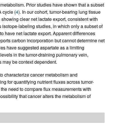
 metabolism. Prior studies have shown that a subset
 cycle (
4
). In our cohort, tumor-bearing lung tissue
showing clear net lactate export, consistent with
 isotope-labeling studies, in which only a subset of
to have net lactate export. Apparent differences
reports carbon incorporation but cannot determine net
ies have suggested aspartate as a limiting
levels in the tumor-draining pulmonary vein,
ors may be context dependent.
 to characterize cancer metabolism and
ing for quantifying nutrient fluxes across tumor-
nd the need to compare flux measurements with
ssibility that cancer alters the metabolism of