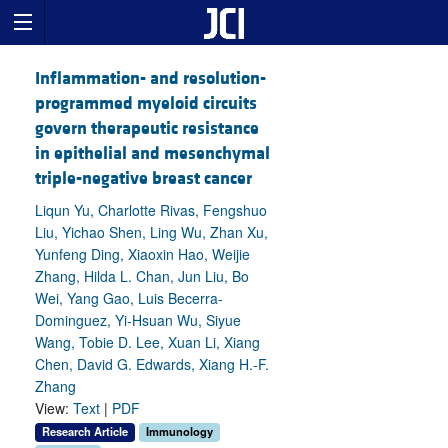
Inflammation- and resolution-
programmed myeloid circuits
govern therapeutic resistance
in epithelial and mesenchymal
triple-negative breast cancer
Liqun Yu, Charlotte Rivas, Fengshuo
Liu, Yichao Shen, Ling Wu, Zhan Xu,
Yunfeng Ding, Xiaoxin Hao, Weijie
Zhang, Hilda L. Chan, Jun Liu, Bo
Wei, Yang Gao, Luis Becerra-
Dominguez, Yi-Hsuan Wu, Siyue
Wang, Tobie D. Lee, Xuan Li, Xiang
Chen, David G. Edwards, Xiang H.-F.
Zhang
View:
Text
|
PDF
Research Article
Immunology