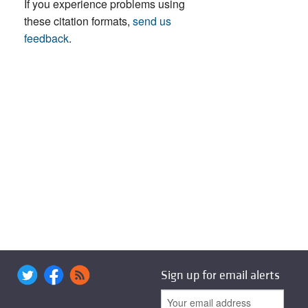
If you experience problems using
these citation formats,
send us
feedback
.
Sign up for email alerts