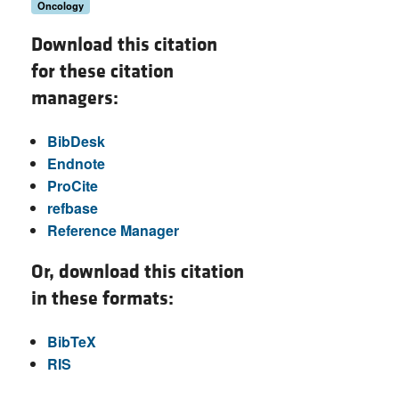
Oncology
Download this citation
for these citation
managers:
BibDesk
Endnote
ProCite
refbase
Reference Manager
Or, download this citation
in these formats:
BibTeX
RIS