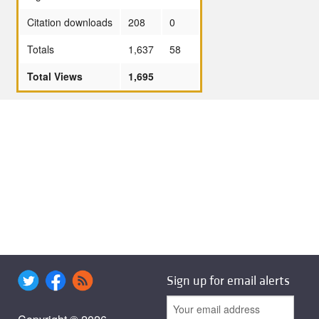
Citation downloads
208
0
Totals
1,637
58
Total Views
1,695
Sign up for email alerts