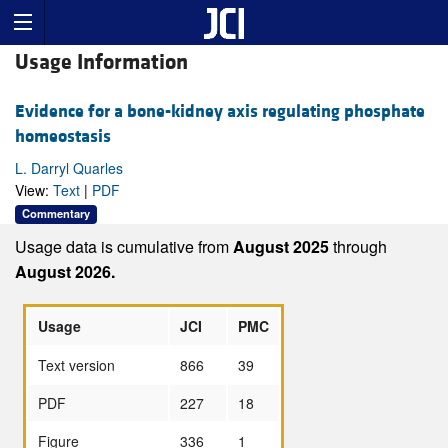
Usage Information
Evidence for a bone-kidney axis regulating phosphate
homeostasis
L. Darryl Quarles
View:
Text
|
PDF
Commentary
Usage data is cumulative from
August 2025
through
August 2026.
Usage
JCI
PMC
Text version
866
39
PDF
227
18
Figure
336
1