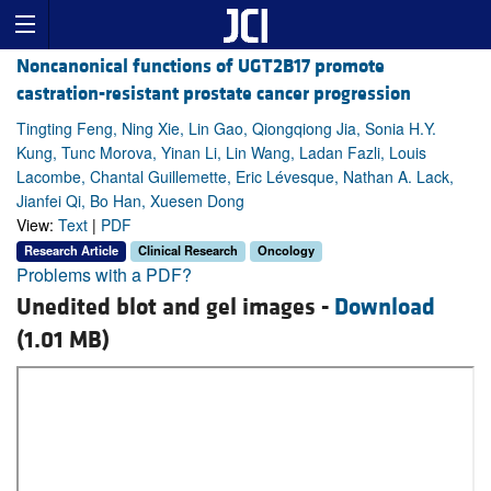
Noncanonical functions of UGT2B17 promote
castration-resistant prostate cancer progression
Tingting Feng, Ning Xie, Lin Gao, Qiongqiong Jia, Sonia H.Y.
Kung, Tunc Morova, Yinan Li, Lin Wang, Ladan Fazli, Louis
Lacombe, Chantal Guillemette, Eric Lévesque, Nathan A. Lack,
Jianfei Qi, Bo Han, Xuesen Dong
View:
Text
|
PDF
Research Article
Clinical Research
Oncology
Problems with a PDF?
Unedited blot and gel images -
Download
(1.01 MB)