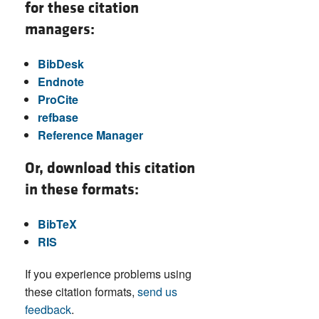
for these citation
managers:
BibDesk
Endnote
ProCite
refbase
Reference Manager
Or, download this citation
in these formats:
BibTeX
RIS
If you experience problems using
these citation formats,
send us
feedback
.