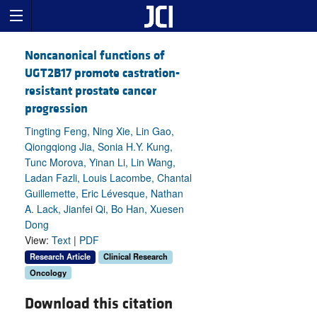
Noncanonical functions of
UGT2B17 promote castration-
resistant prostate cancer
progression
Tingting Feng, Ning Xie, Lin Gao,
Qiongqiong Jia, Sonia H.Y. Kung,
Tunc Morova, Yinan Li, Lin Wang,
Ladan Fazli, Louis Lacombe, Chantal
Guillemette, Eric Lévesque, Nathan
A. Lack, Jianfei Qi, Bo Han, Xuesen
Dong
View:
Text
|
PDF
Research Article
Clinical Research
Oncology
Download this citation