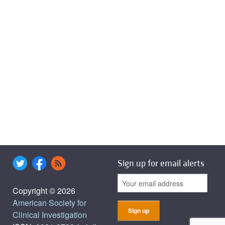
Sign up for email alerts
Copyright © 2026
American Society for
Clinical Investigation