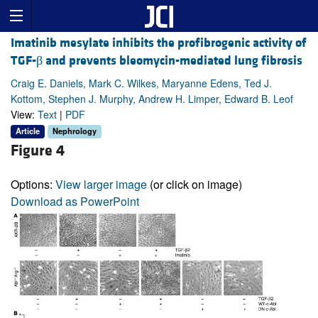
Imatinib mesylate inhibits the profibrogenic activity of
TGF-β and prevents bleomycin-mediated lung fibrosis
Craig E. Daniels, Mark C. Wilkes, Maryanne Edens, Ted J.
Kottom, Stephen J. Murphy, Andrew H. Limper, Edward B. Leof
View:
Text
|
PDF
Article
Nephrology
Figure 4
Options:
View larger image
(or click on image)
Download as PowerPoint