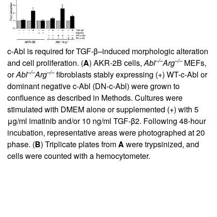
c-Abl is required for TGF-β–induced morphologic alteration
–/–
–/–
and cell proliferation. (
A
) AKR-2B cells,
Abl
Arg
MEFs,
–/–
–/–
or
Abl
Arg
fibroblasts stably expressing (+) WT-c-Abl or
dominant negative c-Abl (DN-c-Abl) were grown to
confluence as described in Methods. Cultures were
stimulated with DMEM alone or supplemented (+) with 5
μg/ml imatinib and/or 10 ng/ml TGF-β2. Following 48-hour
incubation, representative areas were photographed at 20
phase. (
B
) Triplicate plates from
A
were trypsinized, and
cells were counted with a hemocytometer.